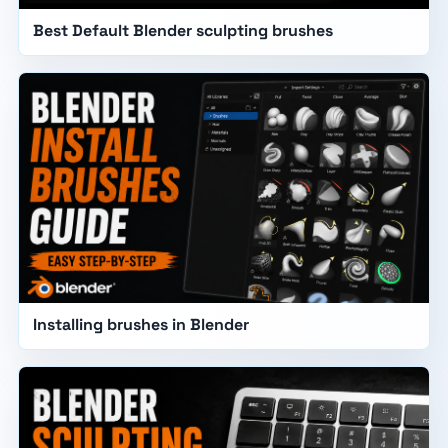
Best Default Blender sculpting brushes
Installing brushes in Blender