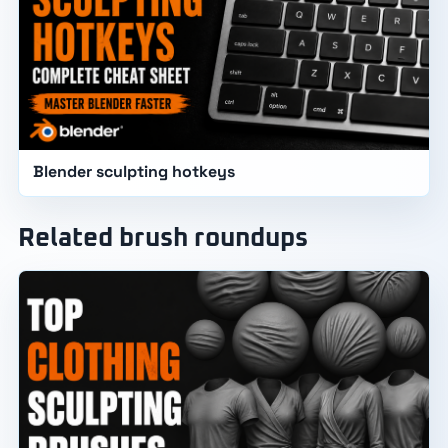
Blender sculpting hotkeys
Related brush roundups