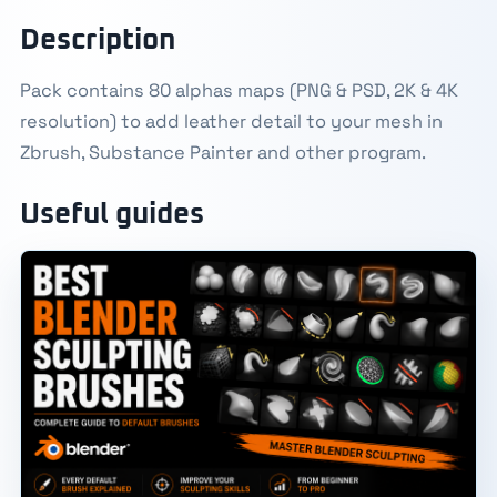
Description
Pack contains 80 alphas maps (PNG & PSD, 2K & 4K
resolution) to add leather detail to your mesh in
Zbrush, Substance Painter and other program.
Useful guides