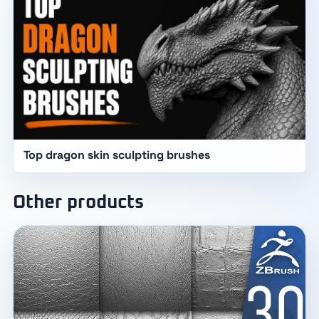
Top dragon skin sculpting brushes
Other products