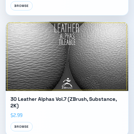
BROWSE
30 Leather Alphas Vol.7 (ZBrush, Substance,
2K)
$2.99
BROWSE