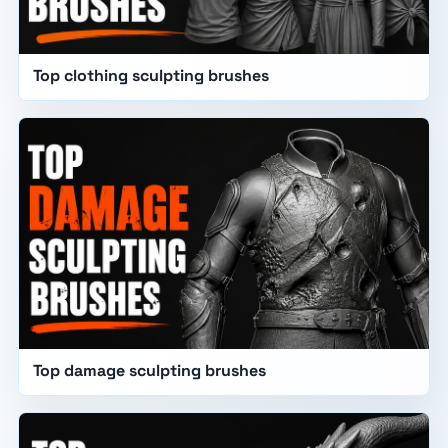
Top clothing sculpting brushes
Top damage sculpting brushes