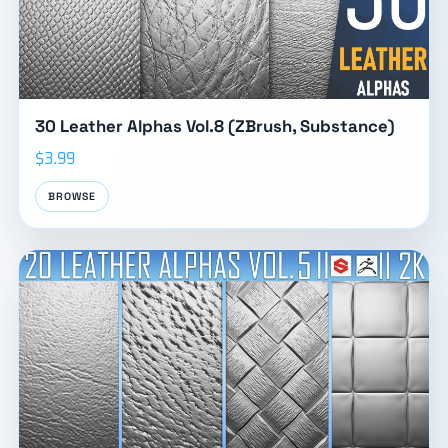
30 Leather Alphas Vol.8 (ZBrush, Substance)
$3.99
BROWSE