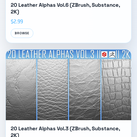
20 Leather Alphas Vol.6 (ZBrush, Substance,
2K)
$2.99
BROWSE
20 Leather Alphas Vol.3 (ZBrush, Substance,
2K)