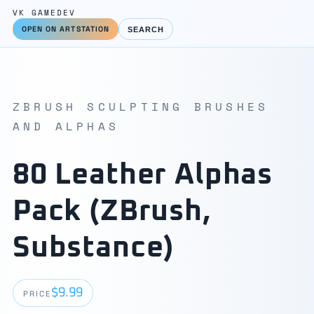
VK GAMEDEV
OPEN ON ARTSTATION
SEARCH
ZBRUSH SCULPTING BRUSHES
AND ALPHAS
80 Leather Alphas
Pack (ZBrush,
Substance)
$9.99
PRICE