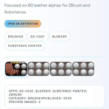
Focused on 80 leather alphas for ZBrush and
Substance.
OPEN ON ARTSTATION
BRUSHES
3D-COAT
BLENDER
SUBSTANCE PAINTER
⛶
1 / 4
‹
›
APPS: 3D-COAT, BLENDER, SUBSTANCE PAINTER,
ZBRUSH
CATEGORY: BRUSHES
PUBLISHED: 2022
PREVIEW IMAGES: 2