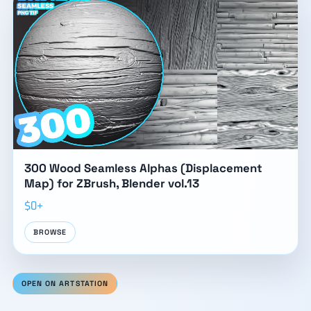
300 Wood Seamless Alphas (Displacement
Map) for ZBrush, Blender vol.13
$0+
BROWSE
OPEN ON ARTSTATION