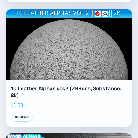
10 Leather Alphas vol.2 (ZBRush, Substance,
2k)
$1.99
BROWSE