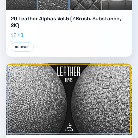
20 Leather Alphas Vol.5 (ZBrush, Substance,
2K)
$2.49
BROWSE