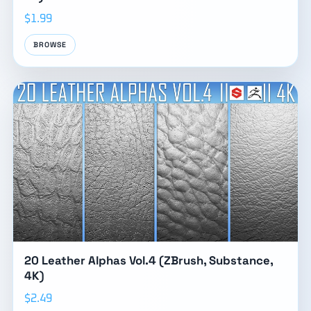
$1.99
BROWSE
20 Leather Alphas Vol.4 (ZBrush, Substance,
4K)
$2.49