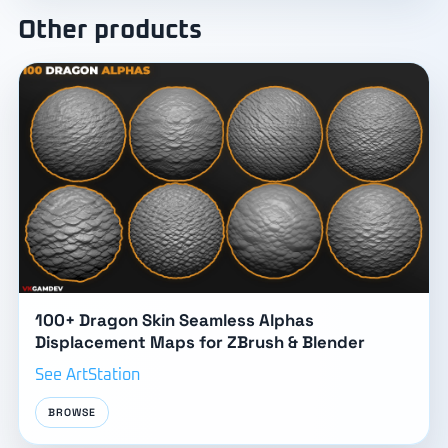
Other products
100+ Dragon Skin Seamless Alphas
Displacement Maps for ZBrush & Blender
See ArtStation
BROWSE