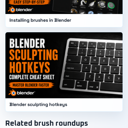
Installing brushes in Blender
Blender sculpting hotkeys
Related brush roundups