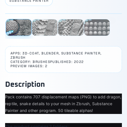
SUBSTANCE PAINTER
⛶
1 / 4
‹
›
APPS: 3D-COAT, BLENDER, SUBSTANCE PAINTER,
ZBRUSH
CATEGORY: BRUSHES
PUBLISHED: 2022
PREVIEW IMAGES: 2
Description
Pack contains 707 displacement maps (PNG) to add dragon,
reptile, snake details to your mesh in Zbrush, Substance
Painter and other program. 50 tileable alphas!
The product contains 2 folders: