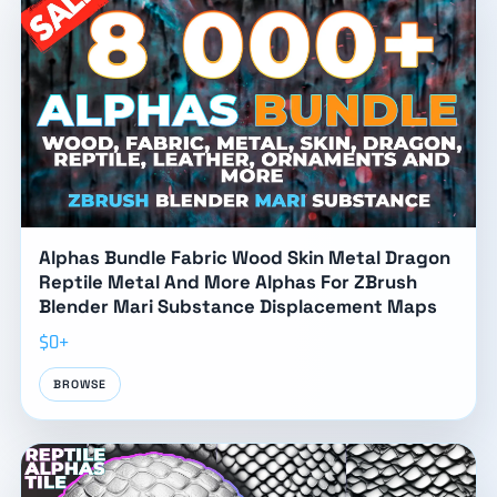
Alphas Bundle Fabric Wood Skin Metal Dragon
Reptile Metal And More Alphas For ZBrush
Blender Mari Substance Displacement Maps
$0+
BROWSE