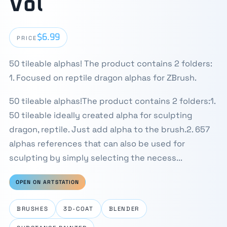
Vol
$6.99
PRICE
50 tileable alphas! The product contains 2 folders:
1. Focused on reptile dragon alphas for ZBrush.
50 tileable alphas!The product contains 2 folders:1.
50 tileable ideally created alpha for sculpting
dragon, reptile. Just add alpha to the brush.2. 657
alphas references that can also be used for
sculpting by simply selecting the necess...
OPEN ON ARTSTATION
BRUSHES
3D-COAT
BLENDER