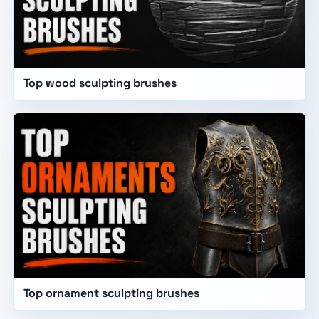
Top wood sculpting brushes
Top ornament sculpting brushes