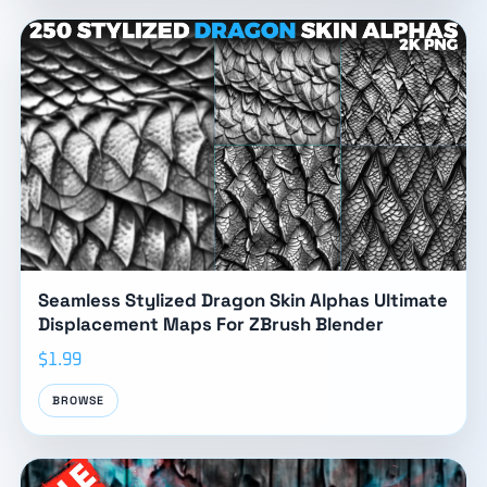
Seamless Stylized Dragon Skin Alphas Ultimate
Displacement Maps For ZBrush Blender
$1.99
BROWSE