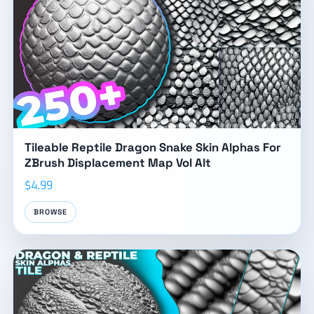
Tileable Reptile Dragon Snake Skin Alphas For
ZBrush Displacement Map Vol Alt
$4.99
BROWSE