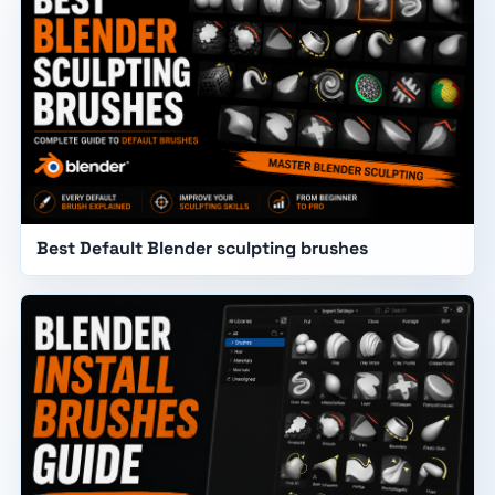
Best Default Blender sculpting brushes