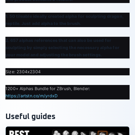
1. 50 tileable ideally created alpha for sculpting dragon,
reptile. Just add alpha to the brush.
2. 657 alphas references that can also be used for
sculpting by simply selecting the necessary alpha for
your model and adjusting the brush settings.
Size: 2304x2304
1200+ Alphas Bundle for ZBrush, Blender:
https://artstn.co/m/yrdxD
Useful guides