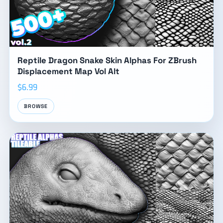
Reptile Dragon Snake Skin Alphas For ZBrush
Displacement Map Vol Alt
$6.99
BROWSE