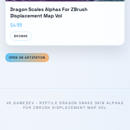
Dragon Scales Alphas For ZBrush
Displacement Map Vol
$4.99
BROWSE
OPEN ON ARTSTATION
VK GAMEDEV - REPTILE DRAGON SNAKE SKIN ALPHAS
FOR ZBRUSH DISPLACEMENT MAP VOL