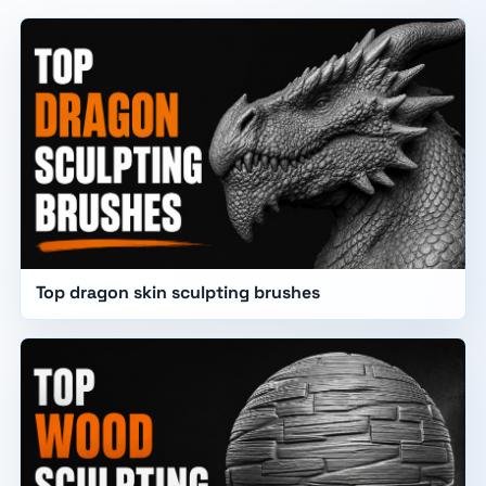
Top dragon skin sculpting brushes