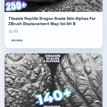
Tileable Reptile Dragon Snake Skin Alphas For
ZBrush Displacement Map Vol Alt B
$6.99
BROWSE