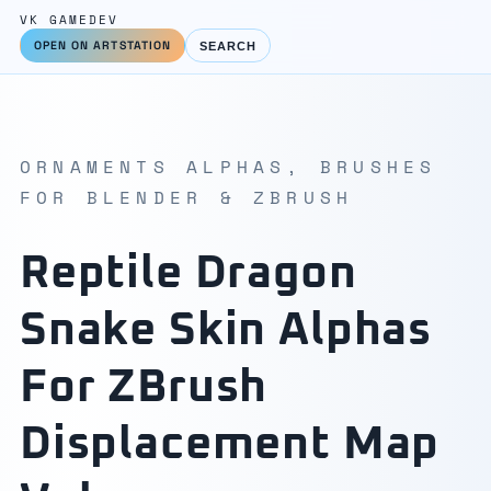
VK GAMEDEV
OPEN ON ARTSTATION
SEARCH
ORNAMENTS ALPHAS, BRUSHES
FOR BLENDER & ZBRUSH
Reptile Dragon
Snake Skin Alphas
For ZBrush
Displacement Map