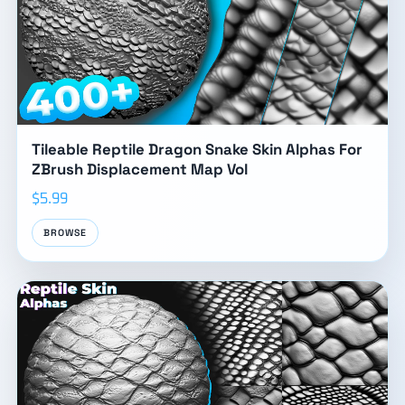
Tileable Reptile Dragon Snake Skin Alphas For
ZBrush Displacement Map Vol
$5.99
BROWSE