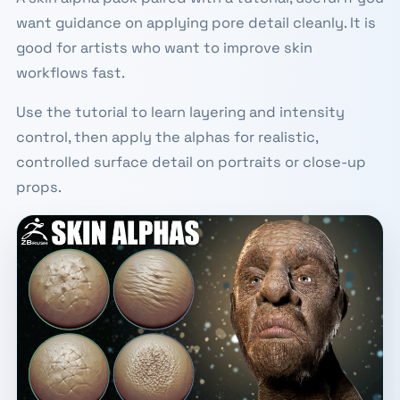
want guidance on applying pore detail cleanly. It is
good for artists who want to improve skin
workflows fast.
Use the tutorial to learn layering and intensity
control, then apply the alphas for realistic,
controlled surface detail on portraits or close-up
props.