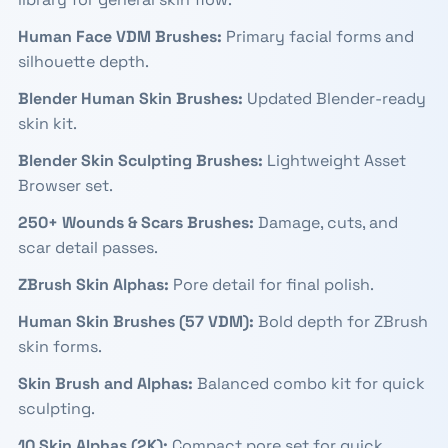
Human Face VDM Brushes
:
Primary facial forms and
silhouette depth.
Blender Human Skin Brushes
:
Updated Blender-ready
skin kit.
Blender Skin Sculpting Brushes
:
Lightweight Asset
Browser set.
250+ Wounds & Scars Brushes
:
Damage, cuts, and
scar detail passes.
ZBrush Skin Alphas
:
Pore detail for final polish.
Human Skin Brushes (57 VDM)
:
Bold depth for ZBrush
skin forms.
Skin Brush and Alphas
:
Balanced combo kit for quick
sculpting.
10 Skin Alphas (2K)
:
Compact pore set for quick