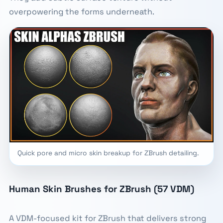
overpowering the forms underneath.
Quick pore and micro skin breakup for ZBrush detailing.
Human Skin Brushes for ZBrush (57 VDM)
A VDM-focused kit for ZBrush that delivers strong