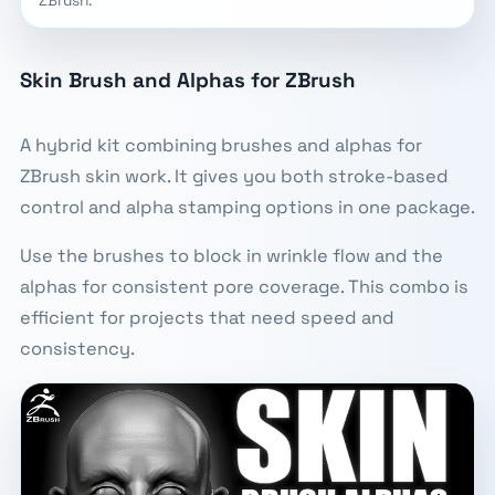
Skin Brush and Alphas for ZBrush
A hybrid kit combining brushes and alphas for
ZBrush skin work. It gives you both stroke-based
control and alpha stamping options in one package.
Use the brushes to block in wrinkle flow and the
alphas for consistent pore coverage. This combo is
efficient for projects that need speed and
consistency.