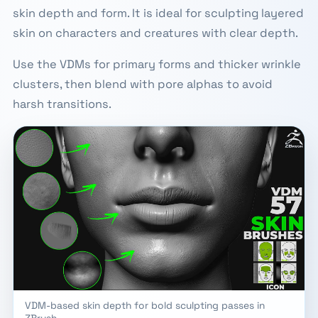
skin depth and form. It is ideal for sculpting layered
skin on characters and creatures with clear depth.
Use the VDMs for primary forms and thicker wrinkle
clusters, then blend with pore alphas to avoid
harsh transitions.
VDM-based skin depth for bold sculpting passes in
ZBrush.