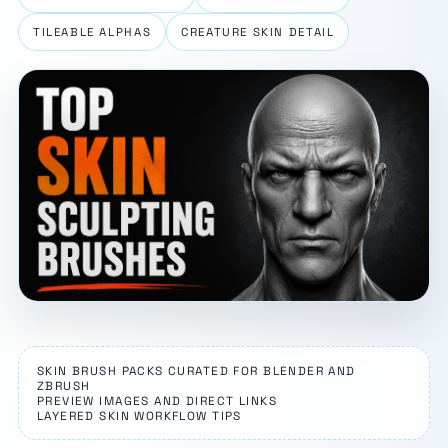
TILEABLE ALPHAS
CREATURE SKIN DETAIL
SKIN BRUSH PACKS CURATED FOR BLENDER AND
ZBRUSH
PREVIEW IMAGES AND DIRECT LINKS
LAYERED SKIN WORKFLOW TIPS