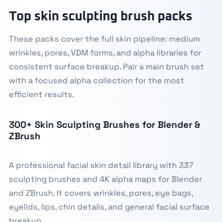
Top skin sculpting brush packs
These packs cover the full skin pipeline: medium
wrinkles, pores, VDM forms, and alpha libraries for
consistent surface breakup. Pair a main brush set
with a focused alpha collection for the most
efficient results.
300+ Skin Sculpting Brushes for Blender &
ZBrush
A professional facial skin detail library with 337
sculpting brushes and 4K alpha maps for Blender
and ZBrush. It covers wrinkles, pores, eye bags,
eyelids, lips, chin details, and general facial surface
breakup.