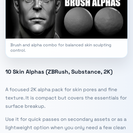
Brush and alpha combo for balanced skin sculpting
control.
10 Skin Alphas (ZBRush, Substance, 2K)
A focused 2K alpha pack for skin pores and fine
texture. It is compact but covers the essentials for
surface breakup.
Use it for quick passes on secondary assets or as a
lightweight option when you only need a few clean