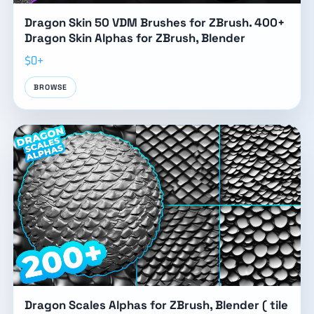
Dragon Skin 50 VDM Brushes for ZBrush. 400+
Dragon Skin Alphas for ZBrush, Blender
$0+
BROWSE
Dragon Scales Alphas for ZBrush, Blender ( tile