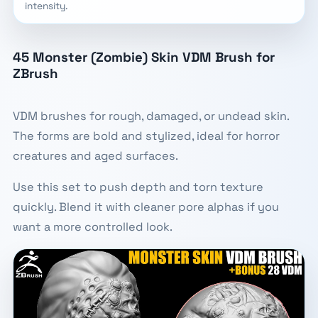
intensity.
45 Monster (Zombie) Skin VDM Brush for
ZBrush
VDM brushes for rough, damaged, or undead skin.
The forms are bold and stylized, ideal for horror
creatures and aged surfaces.
Use this set to push depth and torn texture
quickly. Blend it with cleaner pore alphas if you
want a more controlled look.