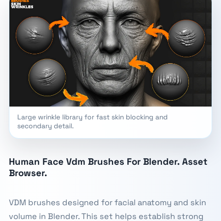
Large wrinkle library for fast skin blocking and
secondary detail.
Human Face Vdm Brushes For Blender. Asset
Browser.
VDM brushes designed for facial anatomy and skin
volume in Blender. This set helps establish strong