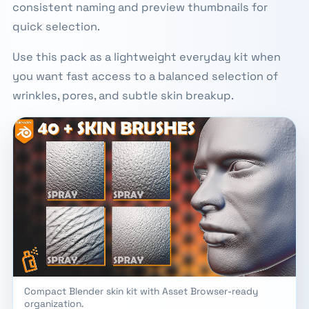
consistent naming and preview thumbnails for
quick selection.
Use this pack as a lightweight everyday kit when
you want fast access to a balanced selection of
wrinkles, pores, and subtle skin breakup.
Compact Blender skin kit with Asset Browser-ready
organization.