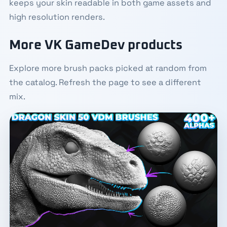
keeps your skin readable in both game assets and
high resolution renders.
More VK GameDev products
Explore more brush packs picked at random from
the catalog. Refresh the page to see a different
mix.