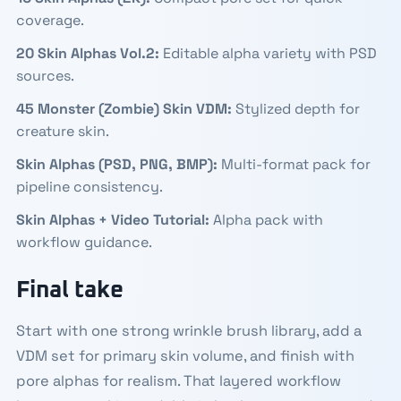
coverage.
20 Skin Alphas Vol.2
:
Editable alpha variety with PSD
sources.
45 Monster (Zombie) Skin VDM
:
Stylized depth for
creature skin.
Skin Alphas (PSD, PNG, BMP)
:
Multi-format pack for
pipeline consistency.
Skin Alphas + Video Tutorial
:
Alpha pack with
workflow guidance.
Final take
Start with one strong wrinkle brush library, add a
VDM set for primary skin volume, and finish with
pore alphas for realism. That layered workflow