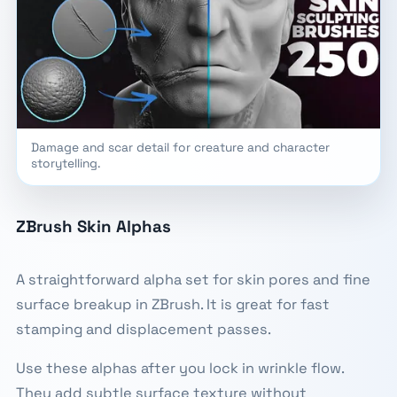
Damage and scar detail for creature and character
storytelling.
ZBrush Skin Alphas
A straightforward alpha set for skin pores and fine
surface breakup in ZBrush. It is great for fast
stamping and displacement passes.
Use these alphas after you lock in wrinkle flow.
They add subtle surface texture without