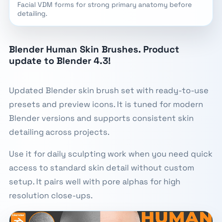
Facial VDM forms for strong primary anatomy before
detailing.
Blender Human Skin Brushes. Product
update to Blender 4.3!
Updated Blender skin brush set with ready-to-use
presets and preview icons. It is tuned for modern
Blender versions and supports consistent skin
detailing across projects.
Use it for daily sculpting work when you need quick
access to standard skin detail without custom
setup. It pairs well with pore alphas for high
resolution close-ups.