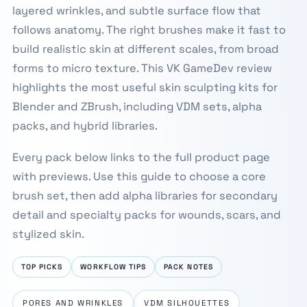
layered wrinkles, and subtle surface flow that
follows anatomy. The right brushes make it fast to
build realistic skin at different scales, from broad
forms to micro texture. This VK GameDev review
highlights the most useful skin sculpting kits for
Blender and ZBrush, including VDM sets, alpha
packs, and hybrid libraries.
Every pack below links to the full product page
with previews. Use this guide to choose a core
brush set, then add alpha libraries for secondary
detail and specialty packs for wounds, scars, and
stylized skin.
TOP PICKS
WORKFLOW TIPS
PACK NOTES
PORES AND WRINKLES
VDM SILHOUETTES