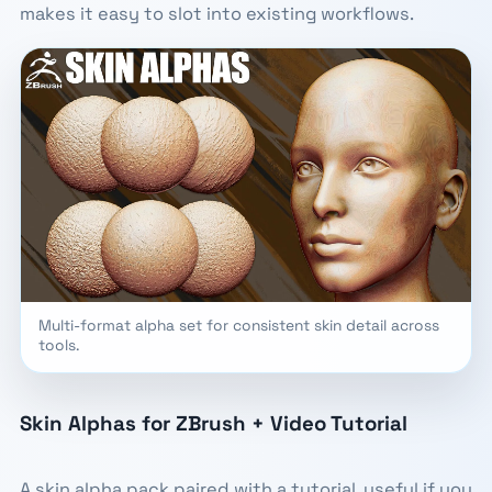
makes it easy to slot into existing workflows.
Multi-format alpha set for consistent skin detail across
tools.
Skin Alphas for ZBrush + Video Tutorial
A skin alpha pack paired with a tutorial, useful if you