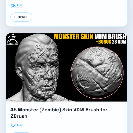
$6.99
BROWSE
45 Monster (Zombie) Skin VDM Brush for
ZBrush
$2.99