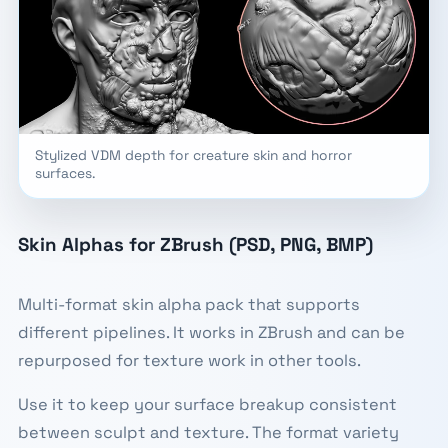
Stylized VDM depth for creature skin and horror
surfaces.
Skin Alphas for ZBrush (PSD, PNG, BMP)
Multi-format skin alpha pack that supports
different pipelines. It works in ZBrush and can be
repurposed for texture work in other tools.
Use it to keep your surface breakup consistent
between sculpt and texture. The format variety