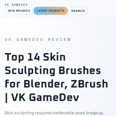
VK GAMEDEV
SKIN BRUSHES
LATEST PRODUCTS
SEARCH
VK GAMEDEV REVIEW
Top 14 Skin
Sculpting Brushes
for Blender, ZBrush
| VK GameDev
Skin sculpting requires believable pore breakup,