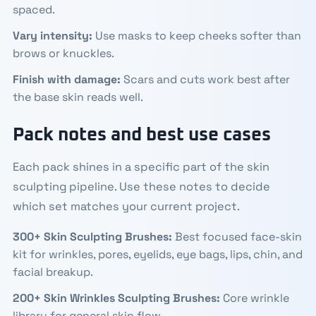
spaced.
Vary intensity:
Use masks to keep cheeks softer than
brows or knuckles.
Finish with damage:
Scars and cuts work best after
the base skin reads well.
Pack notes and best use cases
Each pack shines in a specific part of the skin
sculpting pipeline. Use these notes to decide
which set matches your current project.
300+ Skin Sculpting Brushes
:
Best focused face-skin
kit for wrinkles, pores, eyelids, eye bags, lips, chin, and
facial breakup.
200+ Skin Wrinkles Sculpting Brushes
:
Core wrinkle
library for general skin flow.