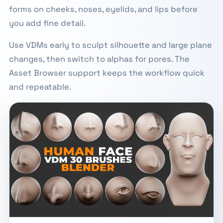
forms on cheeks, noses, eyelids, and lips before
you add fine detail.
Use VDMs early to sculpt silhouette and large plane
changes, then switch to alphas for pores. The
Asset Browser support keeps the workflow quick
and repeatable.