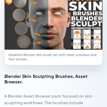
Updated Blender skin brush set with clean previews and
fast access.
Blender Skin Sculpting Brushes. Asset
Browser.
A Blender Asset Browser pack focused on skin
sculpting workflows. The brushes include