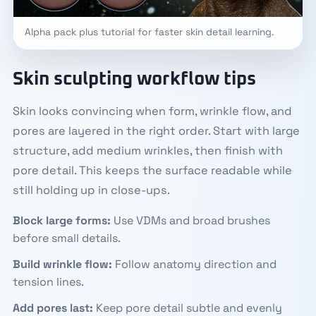
Alpha pack plus tutorial for faster skin detail learning.
Skin sculpting workflow tips
Skin looks convincing when form, wrinkle flow, and
pores are layered in the right order. Start with large
structure, add medium wrinkles, then finish with
pore detail. This keeps the surface readable while
still holding up in close-ups.
Block large forms:
Use VDMs and broad brushes
before small details.
Build wrinkle flow:
Follow anatomy direction and
tension lines.
Add pores last:
Keep pore detail subtle and evenly