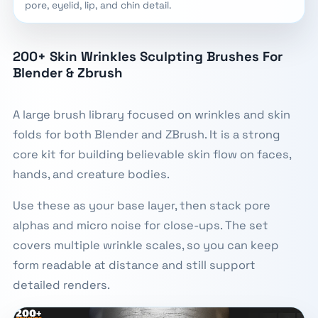
pore, eyelid, lip, and chin detail.
200+ Skin Wrinkles Sculpting Brushes For
Blender & Zbrush
A large brush library focused on wrinkles and skin
folds for both Blender and ZBrush. It is a strong
core kit for building believable skin flow on faces,
hands, and creature bodies.
Use these as your base layer, then stack pore
alphas and micro noise for close-ups. The set
covers multiple wrinkle scales, so you can keep
form readable at distance and still support
detailed renders.