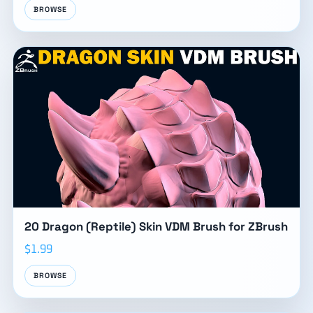
BROWSE
20 Dragon (Reptile) Skin VDM Brush for ZBrush
$1.99
BROWSE