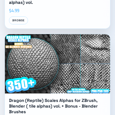
alphas) vol.
$4.99
BROWSE
Dragon (Reptile) Scales Alphas for ZBrush,
Blender ( tile alphas) vol. + Bonus - Blender
Brushes