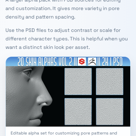
and customization. It gives more variety in pore
density and pattern spacing.
Use the PSD files to adjust contrast or scale for
different character types. This is helpful when you
want a distinct skin look per asset.
Editable alpha set for customizing pore patterns and