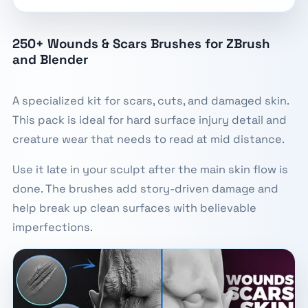
250+ Wounds & Scars Brushes for ZBrush
and Blender
A specialized kit for scars, cuts, and damaged skin.
This pack is ideal for hard surface injury detail and
creature wear that needs to read at mid distance.
Use it late in your sculpt after the main skin flow is
done. The brushes add story-driven damage and
help break up clean surfaces with believable
imperfections.