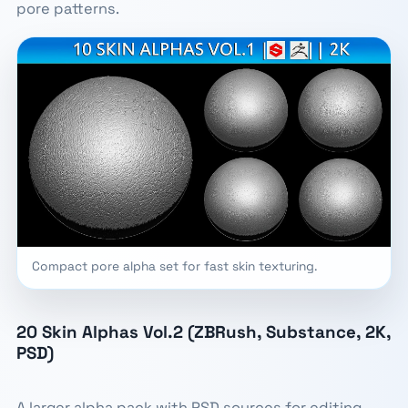
pore patterns.
Compact pore alpha set for fast skin texturing.
20 Skin Alphas Vol.2 (ZBRush, Substance, 2K,
PSD)
A larger alpha pack with PSD sources for editing