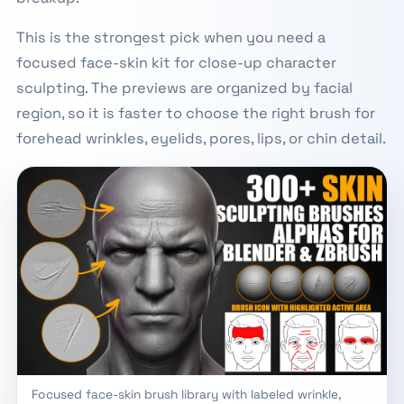
This is the strongest pick when you need a
focused face-skin kit for close-up character
sculpting. The previews are organized by facial
region, so it is faster to choose the right brush for
forehead wrinkles, eyelids, pores, lips, or chin detail.
Focused face-skin brush library with labeled wrinkle,