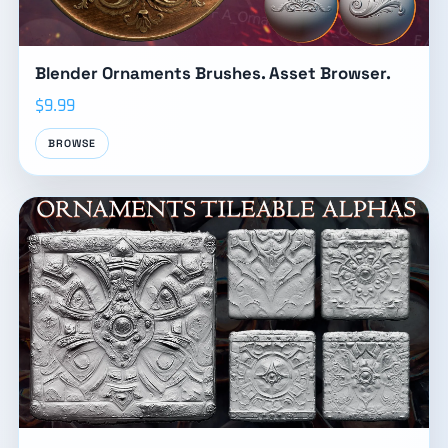
Blender Ornaments Brushes. Asset Browser.
$9.99
BROWSE