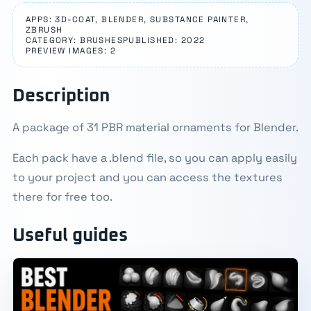
APPS: 3D-COAT, BLENDER, SUBSTANCE PAINTER,
ZBRUSH
CATEGORY: BRUSHES
PUBLISHED: 2022
PREVIEW IMAGES: 2
Description
A package of 31 PBR material ornaments for Blender.
Each pack have a .blend file, so you can apply easily
to your project and you can access the textures
there for free too.
Useful guides