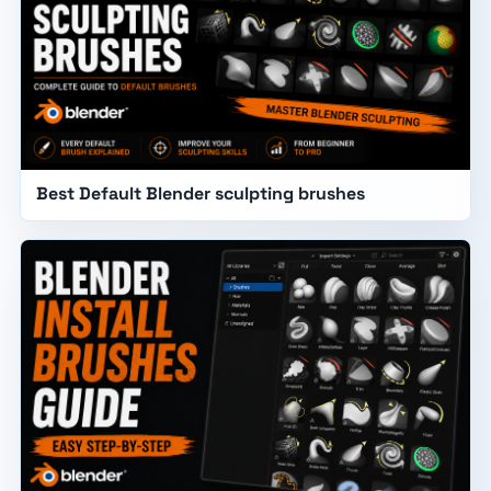
Best Default Blender sculpting brushes