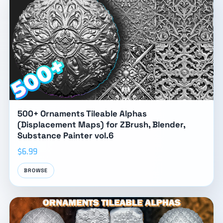
500+ Ornaments Tileable Alphas
(Displacement Maps) for ZBrush, Blender,
Substance Painter vol.6
$6.99
BROWSE