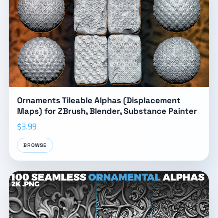
Ornaments Tileable Alphas (Displacement
Maps) for ZBrush, Blender, Substance Painter
$3.99
BROWSE