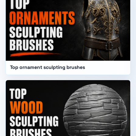
Top ornament sculpting brushes