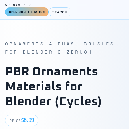
VK GAMEDEV
OPEN ON ARTSTATION
SEARCH
ORNAMENTS ALPHAS, BRUSHES
FOR BLENDER & ZBRUSH
PBR Ornaments
Materials for
Blender (Cycles)
$6.99
PRICE