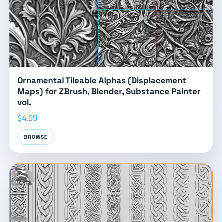
Ornamental Tileable Alphas (Displacement
Maps) for ZBrush, Blender, Substance Painter
vol.
$4.99
BROWSE