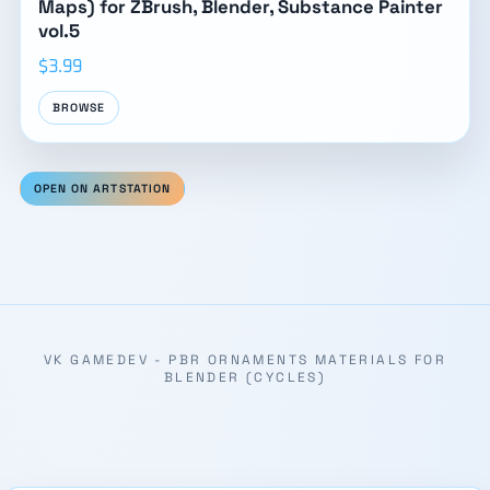
Maps) for ZBrush, Blender, Substance Painter
vol.5
$3.99
BROWSE
OPEN ON ARTSTATION
VK GAMEDEV - PBR ORNAMENTS MATERIALS FOR
BLENDER (CYCLES)