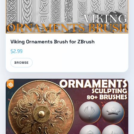
Viking Ornaments Brush for ZBrush
$2.99
BROWSE