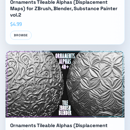
Ornaments Tileable Alphas (Displacement
Maps) for ZBrush, Blender, Substance Painter
vol.2
$4.99
BROWSE
Ornaments Tileable Alphas (Displacement