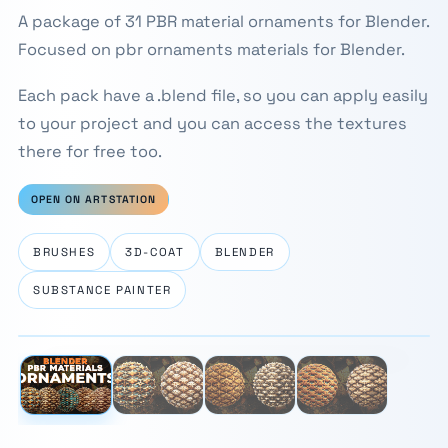
A package of 31 PBR material ornaments for Blender.
Focused on pbr ornaments materials for Blender.
Each pack have a .blend file, so you can apply easily
to your project and you can access the textures
there for free too.
OPEN ON ARTSTATION
BRUSHES
3D-COAT
BLENDER
SUBSTANCE PAINTER
⛶
1 / 4
‹
›