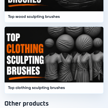
Top wood sculpting brushes
Top clothing sculpting brushes
Other products