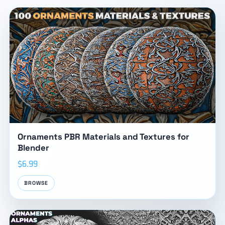
Ornaments PBR Materials and Textures for
Blender
$6.99
BROWSE