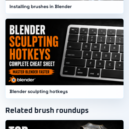
Installing brushes in Blender
Blender sculpting hotkeys
Related brush roundups