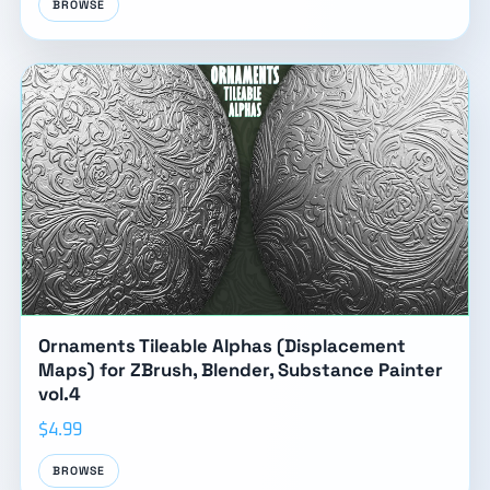
BROWSE
Ornaments Tileable Alphas (Displacement
Maps) for ZBrush, Blender, Substance Painter
vol.4
$4.99
BROWSE