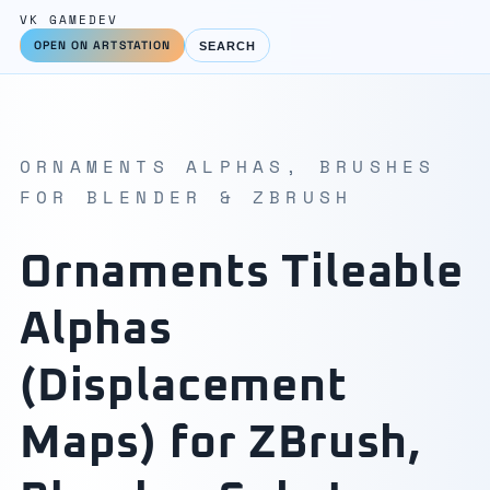
VK GAMEDEV
OPEN ON ARTSTATION
SEARCH
ORNAMENTS ALPHAS, BRUSHES
FOR BLENDER & ZBRUSH
Ornaments Tileable
Alphas
(Displacement
Maps) for ZBrush,