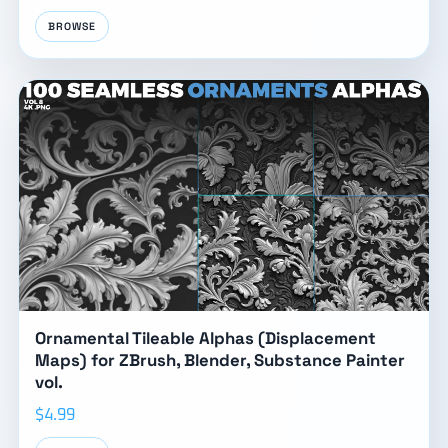
BROWSE
Ornamental Tileable Alphas (Displacement
Maps) for ZBrush, Blender, Substance Painter
vol.
$4.99