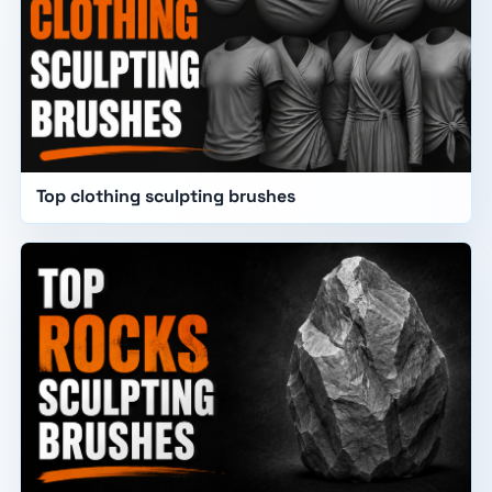
Top clothing sculpting brushes