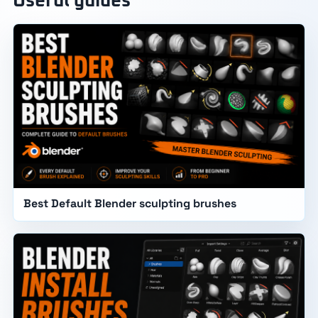
Useful guides
Best Default Blender sculpting brushes