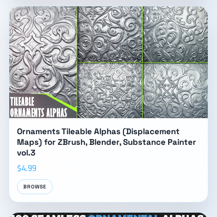
Ornaments Tileable Alphas (Displacement
Maps) for ZBrush, Blender, Substance Painter
vol.3
$4.99
BROWSE