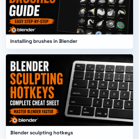
Installing brushes in Blender
Blender sculpting hotkeys