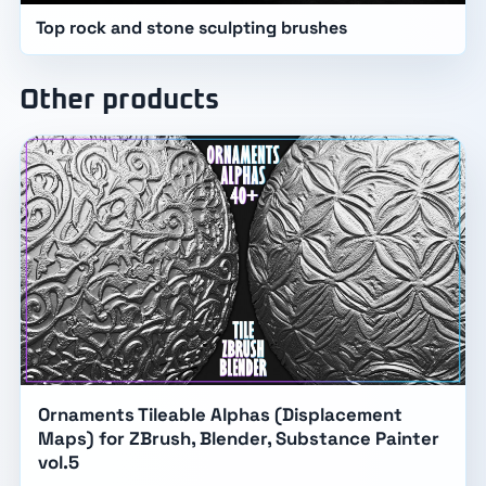
Top rock and stone sculpting brushes
Other products
Ornaments Tileable Alphas (Displacement
Maps) for ZBrush, Blender, Substance Painter
vol.5