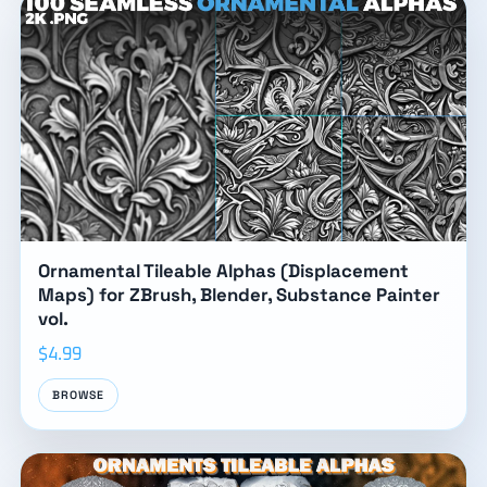
Ornamental Tileable Alphas (Displacement
Maps) for ZBrush, Blender, Substance Painter
vol.
$4.99
BROWSE