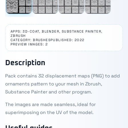
APPS: 3D-COAT, BLENDER, SUBSTANCE PAINTER,
ZBRUSH
CATEGORY: BRUSHES
PUBLISHED: 2022
PREVIEW IMAGES: 2
Description
Pack contains 32 displacement maps (PNG) to add
ornaments pattern to your mesh in Zbrush,
Substance Painter and other program.
The images are made seamless, ideal for
superimposing on the UV of the model.