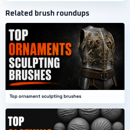
Related brush roundups
Top ornament sculpting brushes