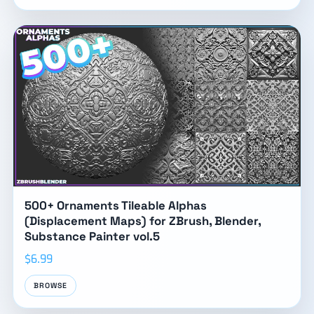
500+ Ornaments Tileable Alphas
(Displacement Maps) for ZBrush, Blender,
Substance Painter vol.5
$6.99
BROWSE