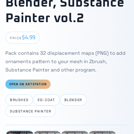
Blender, Substance
Painter vol.2
$4.99
PRICE
Pack contains 32 displacement maps (PNG) to add
ornaments pattern to your mesh in Zbrush,
Substance Painter and other program.
OPEN ON ARTSTATION
BRUSHES
3D-COAT
BLENDER
SUBSTANCE PAINTER
⛶
1 / 4
‹
›