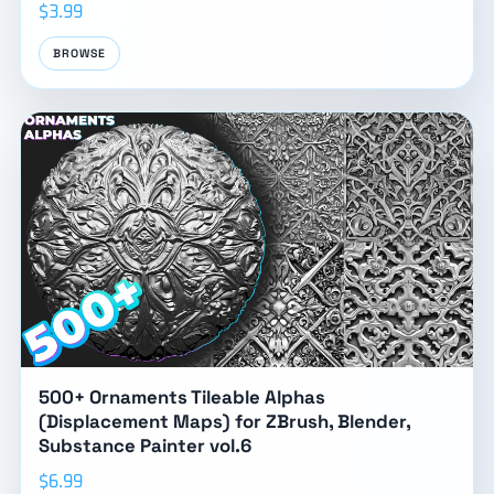
$3.99
BROWSE
500+ Ornaments Tileable Alphas
(Displacement Maps) for ZBrush, Blender,
Substance Painter vol.6
$6.99