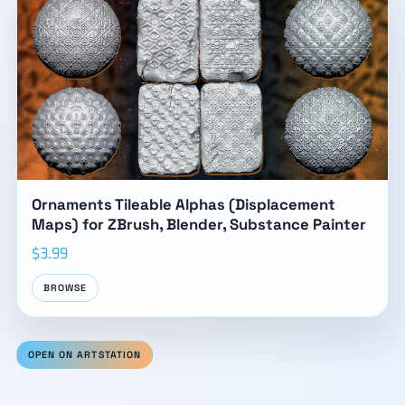
Ornaments Tileable Alphas (Displacement
Maps) for ZBrush, Blender, Substance Painter
$3.99
BROWSE
OPEN ON ARTSTATION