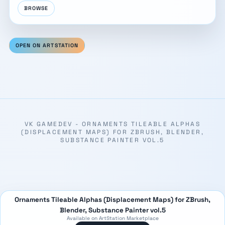
BROWSE
OPEN ON ARTSTATION
VK GAMEDEV - ORNAMENTS TILEABLE ALPHAS
(DISPLACEMENT MAPS) FOR ZBRUSH, BLENDER,
SUBSTANCE PAINTER VOL.5
Ornaments Tileable Alphas (Displacement Maps) for ZBrush,
Blender, Substance Painter vol.5
Available on ArtStation Marketplace