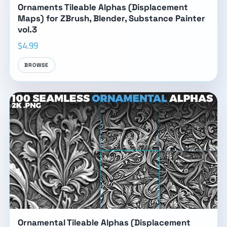
Ornaments Tileable Alphas (Displacement
Maps) for ZBrush, Blender, Substance Painter
vol.3
$4.99
BROWSE
Ornamental Tileable Alphas (Displacement