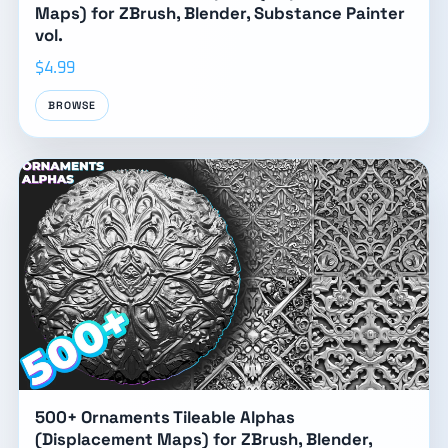
Maps) for ZBrush, Blender, Substance Painter
vol.
$4.99
BROWSE
500+ Ornaments Tileable Alphas
(Displacement Maps) for ZBrush, Blender,