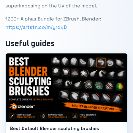
superimposing on the UV of the model.
1200+ Alphas Bundle for ZBrush, Blender:
https://artstn.co/m/yrdxD
Useful guides
Best Default Blender sculpting brushes