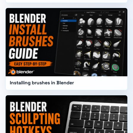
Installing brushes in Blender