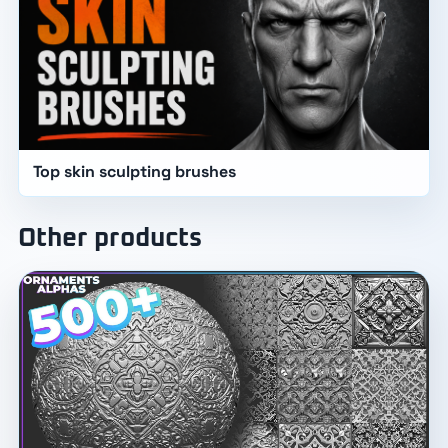
Top skin sculpting brushes
Other products