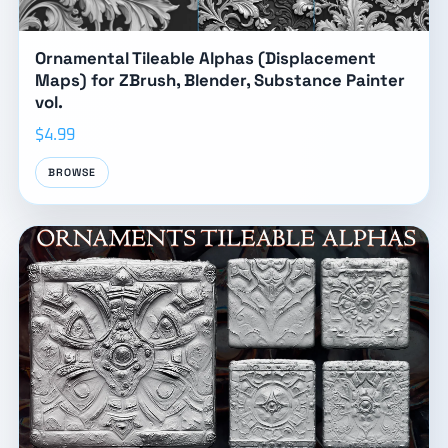
Ornamental Tileable Alphas (Displacement
Maps) for ZBrush, Blender, Substance Painter
vol.
$4.99
BROWSE