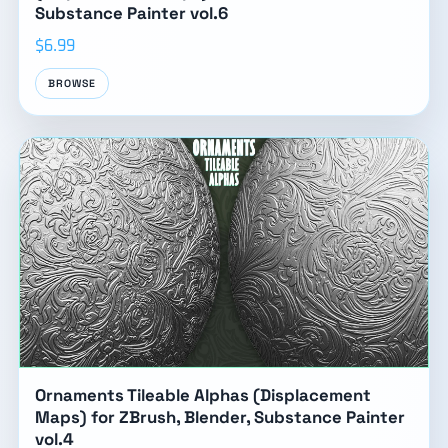
Substance Painter vol.6
$6.99
BROWSE
Ornaments Tileable Alphas (Displacement
Maps) for ZBrush, Blender, Substance Painter
vol.4