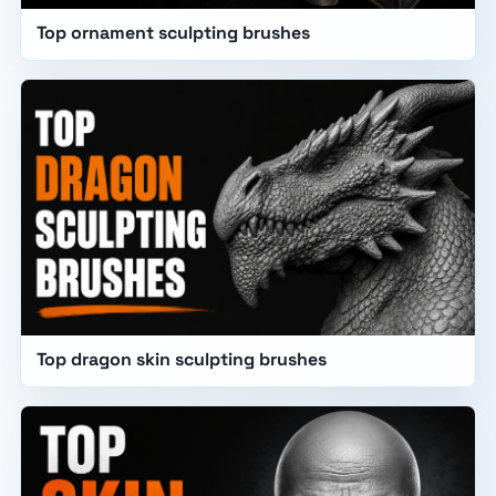
Top ornament sculpting brushes
Top dragon skin sculpting brushes