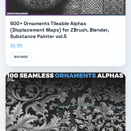
500+ Ornaments Tileable Alphas
(Displacement Maps) for ZBrush, Blender,
Substance Painter vol.5
$6.99
BROWSE