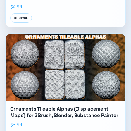
$4.99
BROWSE
Ornaments Tileable Alphas (Displacement
Maps) for ZBrush, Blender, Substance Painter
$3.99