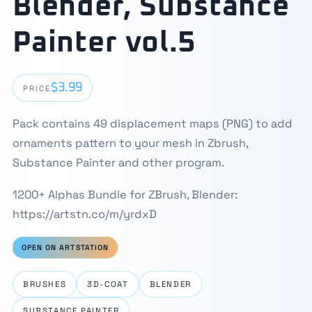
Blender, Substance
Painter vol.5
$3.99
PRICE
Pack contains 49 displacement maps (PNG) to add
ornaments pattern to your mesh in Zbrush,
Substance Painter and other program.
1200+ Alphas Bundle for ZBrush, Blender:
https://artstn.co/m/yrdxD
OPEN ON ARTSTATION
BRUSHES
3D-COAT
BLENDER
SUBSTANCE PAINTER