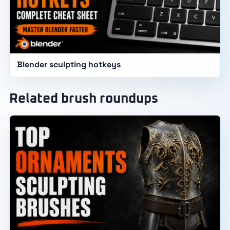
Blender sculpting hotkeys
Related brush roundups