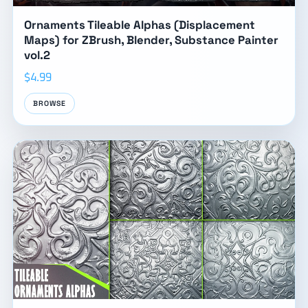
Ornaments Tileable Alphas (Displacement
Maps) for ZBrush, Blender, Substance Painter
vol.2
$4.99
BROWSE