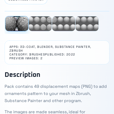
⛶
1 / 4
‹
›
APPS: 3D-COAT, BLENDER, SUBSTANCE PAINTER,
ZBRUSH
CATEGORY: BRUSHES
PUBLISHED: 2022
PREVIEW IMAGES: 2
Description
Pack contains 49 displacement maps (PNG) to add
ornaments pattern to your mesh in Zbrush,
Substance Painter and other program.
The images are made seamless, ideal for