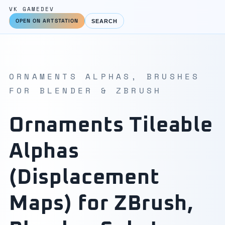
VK GAMEDEV
OPEN ON ARTSTATION
SEARCH
ORNAMENTS ALPHAS, BRUSHES
FOR BLENDER & ZBRUSH
Ornaments Tileable
Alphas
(Displacement
Maps) for ZBrush,