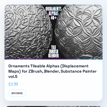
Ornaments Tileable Alphas (Displacement
Maps) for ZBrush, Blender, Substance Painter
vol.5
$3.99
BROWSE