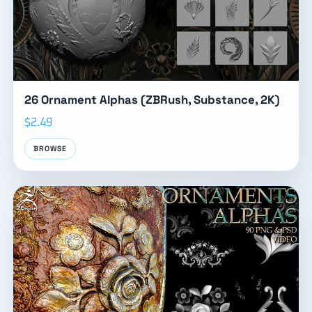
26 Ornament Alphas (ZBRush, Substance, 2K)
$2.49
BROWSE