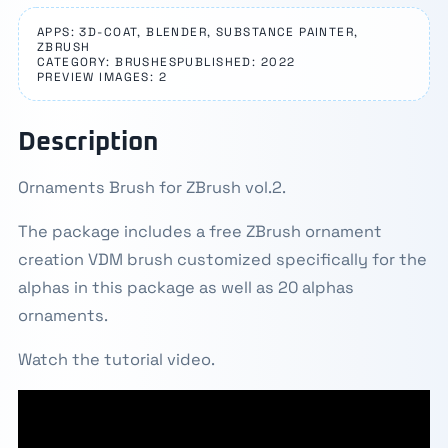
APPS: 3D-COAT, BLENDER, SUBSTANCE PAINTER,
ZBRUSH
CATEGORY: BRUSHES
PUBLISHED: 2022
PREVIEW IMAGES: 2
Description
Ornaments Brush for ZBrush vol.2.
The package includes a free ZBrush ornament
creation VDM brush customized specifically for the
alphas in this package as well as 20 alphas
ornaments.
Watch the tutorial video.