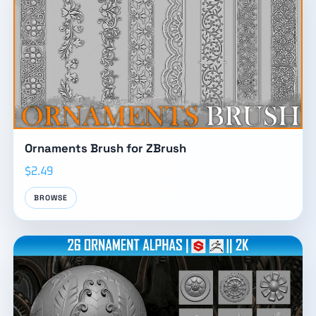
Ornaments Brush for ZBrush
$2.49
BROWSE