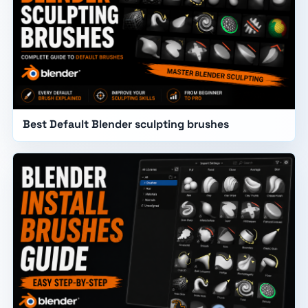
Best Default Blender sculpting brushes