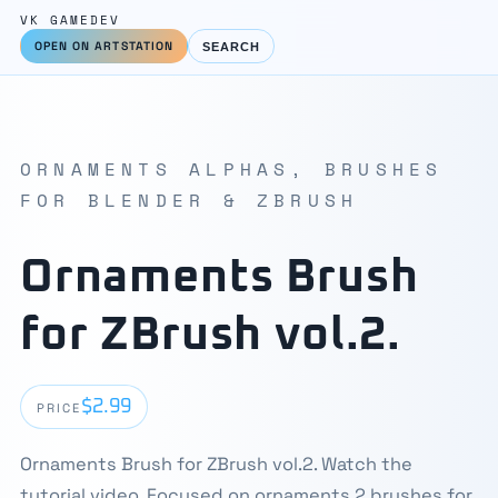
VK GAMEDEV
OPEN ON ARTSTATION
SEARCH
ORNAMENTS ALPHAS, BRUSHES
FOR BLENDER & ZBRUSH
Ornaments Brush
for ZBrush vol.2.
$2.99
PRICE
Ornaments Brush for ZBrush vol.2. Watch the
tutorial video. Focused on ornaments 2 brushes for