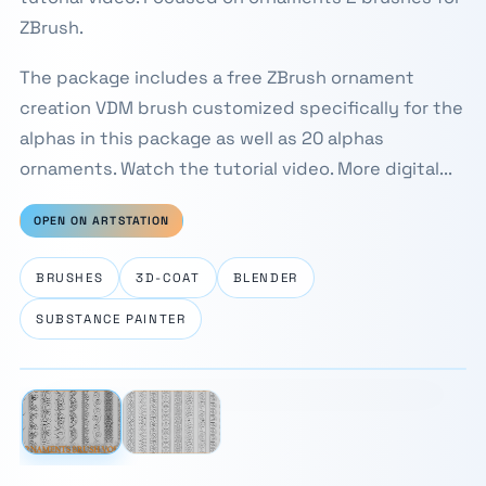
ZBrush.
The package includes a free ZBrush ornament
creation VDM brush customized specifically for the
alphas in this package as well as 20 alphas
ornaments. Watch the tutorial video. More digital...
OPEN ON ARTSTATION
BRUSHES
3D-COAT
BLENDER
SUBSTANCE PAINTER
⛶
1 / 2
‹
›