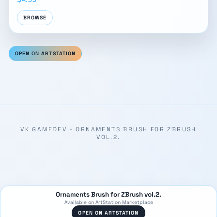
BROWSE
OPEN ON ARTSTATION
VK GAMEDEV - ORNAMENTS BRUSH FOR ZBRUSH
VOL.2.
Ornaments Brush for ZBrush vol.2.
Available on ArtStation Marketplace
OPEN ON ARTSTATION