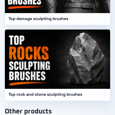
Top damage sculpting brushes
Top rock and stone sculpting brushes
Other products