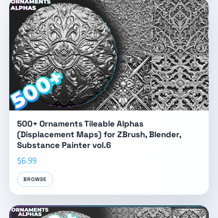
500+ Ornaments Tileable Alphas
(Displacement Maps) for ZBrush, Blender,
Substance Painter vol.6
$6.99
BROWSE