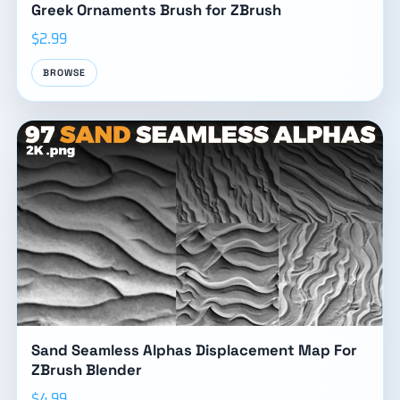
Greek Ornaments Brush for ZBrush
$2.99
BROWSE
Sand Seamless Alphas Displacement Map For
ZBrush Blender
$4.99