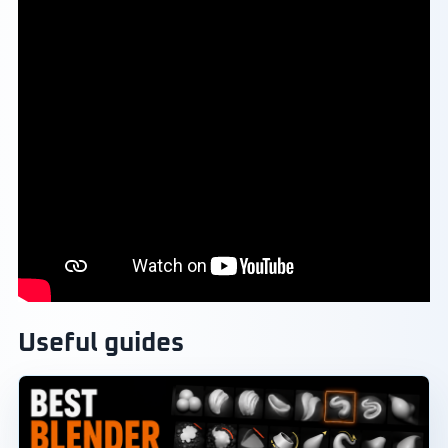
Useful guides