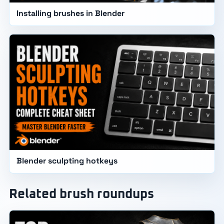
Installing brushes in Blender
Blender sculpting hotkeys
Related brush roundups