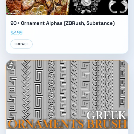
90+ Ornament Alphas (ZBRush, Substance)
$2.99
BROWSE