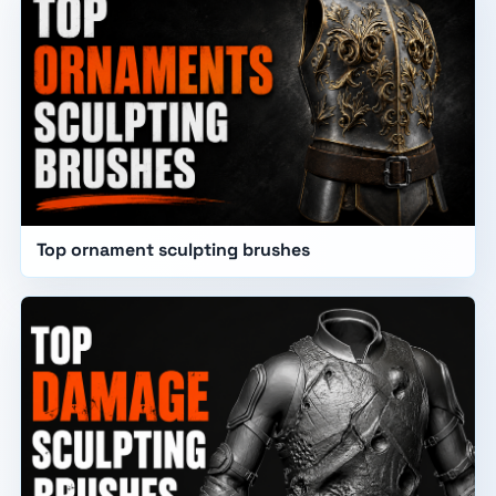
Top ornament sculpting brushes