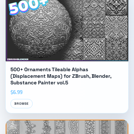
500+ Ornaments Tileable Alphas
(Displacement Maps) for ZBrush, Blender,
Substance Painter vol.5
$6.99
BROWSE