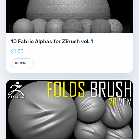
10 Fabric Alphas for ZBrush vol. 1
$1.00
BROWSE