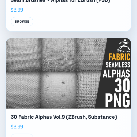
Seam Brushes + Alphas for ZBrush (PSD)
$2.99
BROWSE
30 Fabric Alphas Vol.9 (ZBrush, Substance)
$2.99