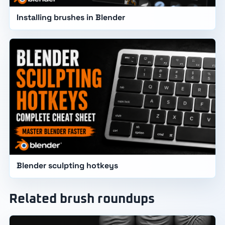
Installing brushes in Blender
Blender sculpting hotkeys
Related brush roundups