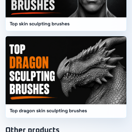
Top skin sculpting brushes
Top dragon skin sculpting brushes
Other products