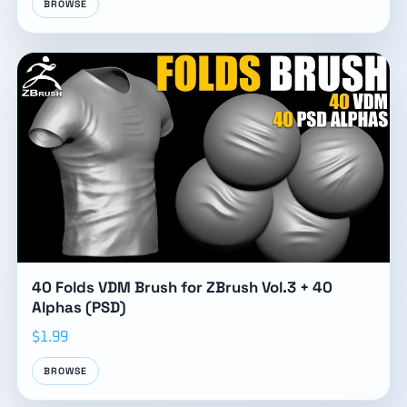
BROWSE
40 Folds VDM Brush for ZBrush Vol.3 + 40
Alphas (PSD)
$1.99
BROWSE