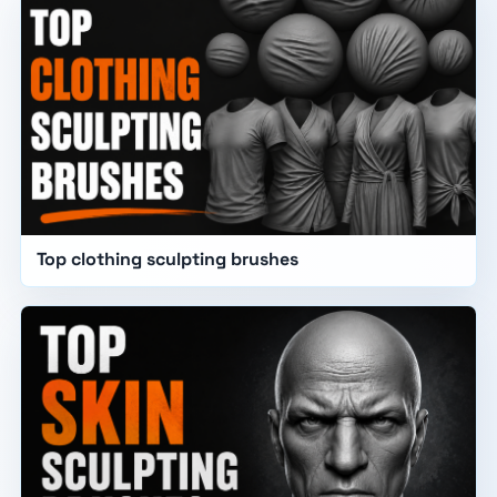
Top clothing sculpting brushes