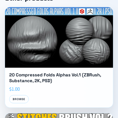
20 Compressed Folds Alphas Vol.1 (ZBRush,
Substance, 2K, PSD)
$1.00
BROWSE