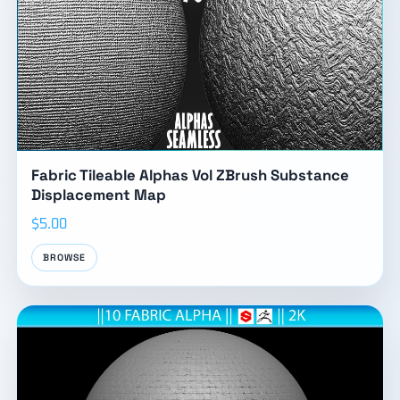
Fabric Tileable Alphas Vol ZBrush Substance
Displacement Map
$5.00
BROWSE