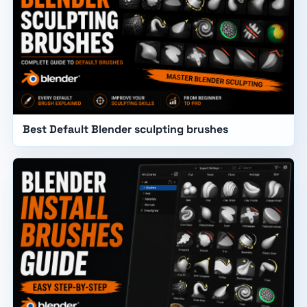
Best Default Blender sculpting brushes