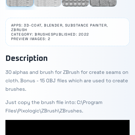
APPS: 3D-COAT, BLENDER, SUBSTANCE PAINTER,
ZBRUSH
CATEGORY: BRUSHES
PUBLISHED: 2022
PREVIEW IMAGES: 2
Description
30 alphas and brush for ZBrush for create seams on
cloth. Bonus - 15 OBJ files which are used to create
brushes.
Just copy the brush file into: C:\Program
Files\Pixologic\ZBrush\ZBrushes.