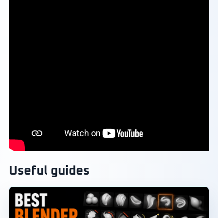
Useful guides