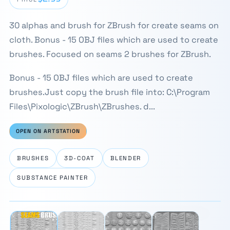
30 alphas and brush for ZBrush for create seams on
cloth. Bonus - 15 OBJ files which are used to create
brushes. Focused on seams 2 brushes for ZBrush.
Bonus - 15 OBJ files which are used to create
brushes.Just copy the brush file into: C:\Program
Files\Pixologic\ZBrush\ZBrushes. d...
OPEN ON ARTSTATION
BRUSHES
3D-COAT
BLENDER
SUBSTANCE PAINTER
⛶
1 / 4
‹
›