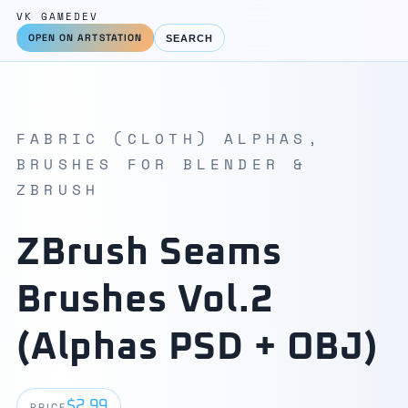
VK GAMEDEV
OPEN ON ARTSTATION
SEARCH
FABRIC (CLOTH) ALPHAS,
BRUSHES FOR BLENDER &
ZBRUSH
ZBrush Seams
Brushes Vol.2
(Alphas PSD + OBJ)
$2.99
PRICE