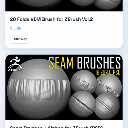
20 Folds VDM Brush for ZBrush Vol.2
$1.99
BROWSE