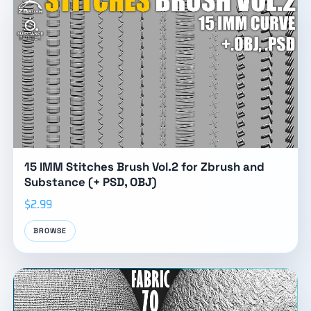
15 IMM Stitches Brush Vol.2 for Zbrush and
Substance (+ PSD, OBJ)
$2.99
BROWSE