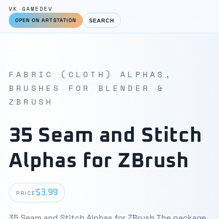
VK GAMEDEV
OPEN ON ARTSTATION
SEARCH
FABRIC (CLOTH) ALPHAS,
BRUSHES FOR BLENDER &
ZBRUSH
35 Seam and Stitch
Alphas for ZBrush
$3.99
PRICE
35 Seam and Stitch Alphas for ZBrush The package