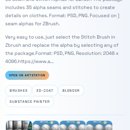
includes 35 alpha seams and stitches to create
details on clothes. Format: PSD, PNG. Focused on ]
seam alphas for ZBrush.
Very easy to use, just select the Stitch Brush in
Zbrush and replace the alpha by selecting any of
the package.Format: PSD, PNG. Resolution: 2048 x
4096.https://www.a...
OPEN ON ARTSTATION
BRUSHES
3D-COAT
BLENDER
SUBSTANCE PAINTER
⛶
1 / 4
‹
›