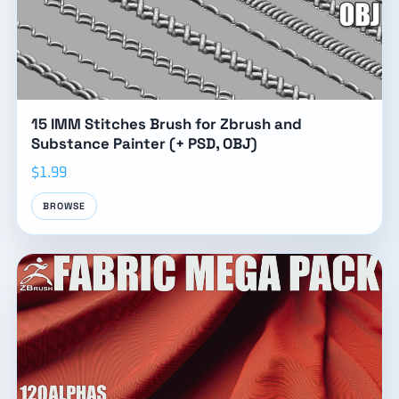
15 IMM Stitches Brush for Zbrush and
Substance Painter (+ PSD, OBJ)
$1.99
BROWSE