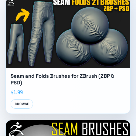
Seam and Folds Brushes for ZBrush (ZBP &
PSD)
$1.99
BROWSE