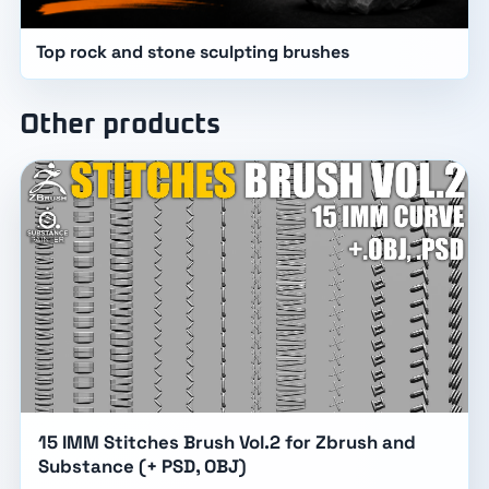
Top rock and stone sculpting brushes
Other products
15 IMM Stitches Brush Vol.2 for Zbrush and
Substance (+ PSD, OBJ)