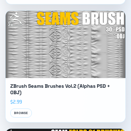
ZBrush Seams Brushes Vol.2 (Alphas PSD +
OBJ)
$2.99
BROWSE