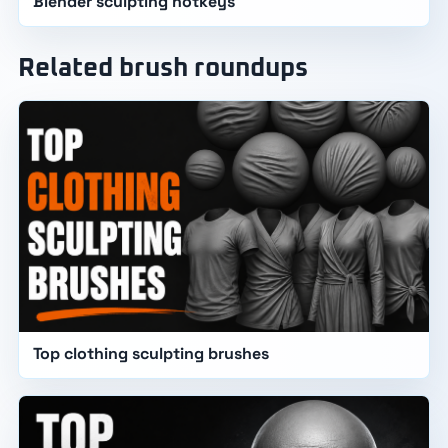
Blender sculpting hotkeys
Related brush roundups
Top clothing sculpting brushes