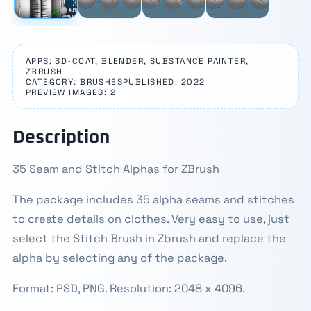
APPS: 3D-COAT, BLENDER, SUBSTANCE PAINTER,
ZBRUSH
CATEGORY: BRUSHES
PUBLISHED: 2022
PREVIEW IMAGES: 2
Description
35 Seam and Stitch Alphas for ZBrush
The package includes 35 alpha seams and stitches
to create details on clothes. Very easy to use, just
select the Stitch Brush in Zbrush and replace the
alpha by selecting any of the package.
Format: PSD, PNG. Resolution: 2048 x 4096.