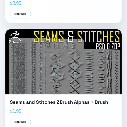
$2.99
BROWSE
Seams and Stitches ZBrush Alphas + Brush
$1.99
BROWSE