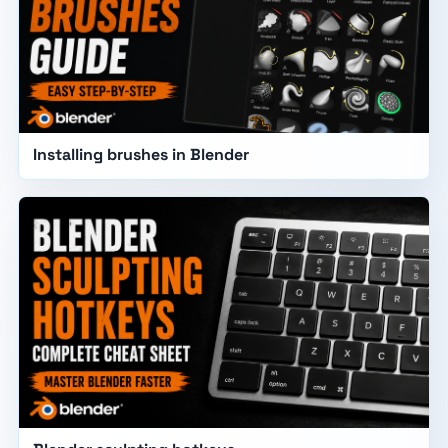
Installing brushes in Blender