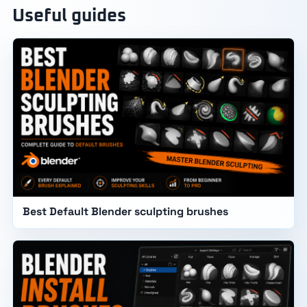
Useful guides
Best Default Blender sculpting brushes