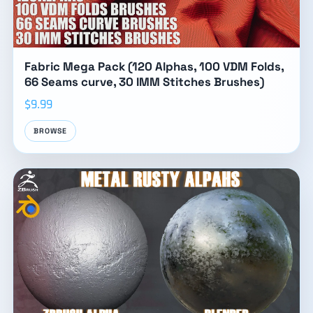
Fabric Mega Pack (120 Alphas, 100 VDM Folds,
66 Seams curve, 30 IMM Stitches Brushes)
$9.99
BROWSE