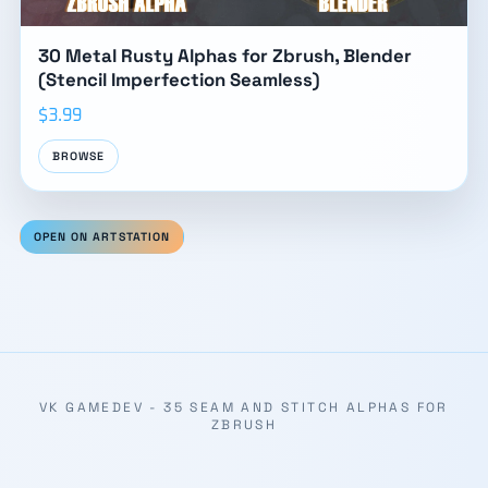
30 Metal Rusty Alphas for Zbrush, Blender
(Stencil Imperfection Seamless)
$3.99
BROWSE
OPEN ON ARTSTATION
VK GAMEDEV - 35 SEAM AND STITCH ALPHAS FOR
ZBRUSH