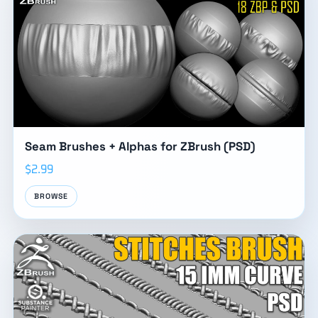
Seam Brushes + Alphas for ZBrush (PSD)
$2.99
BROWSE