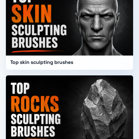
Top skin sculpting brushes