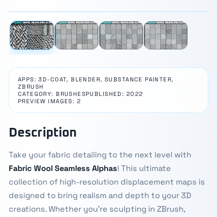
‹
›
APPS: 3D-COAT, BLENDER, SUBSTANCE PAINTER,
ZBRUSH
CATEGORY: BRUSHES
PUBLISHED: 2022
PREVIEW IMAGES: 2
Description
Take your fabric detailing to the next level with
Fabric Wool Seamless Alphas
! This ultimate
collection of high-resolution displacement maps is
designed to bring realism and depth to your 3D
creations. Whether you're sculpting in ZBrush,