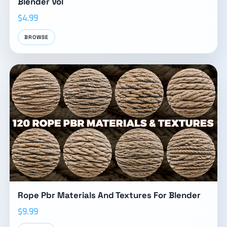
Blender Vol
$4.99
BROWSE
Rope Pbr Materials And Textures For Blender
$9.99