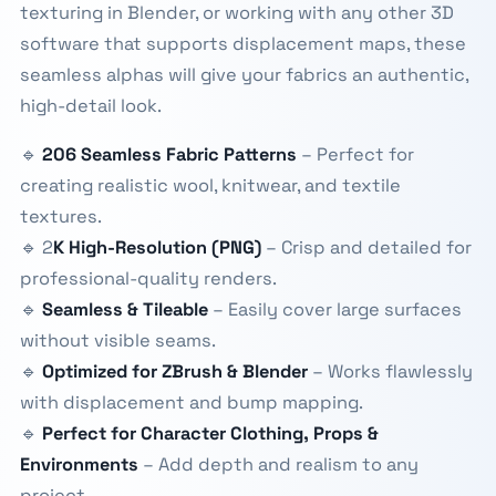
texturing in Blender, or working with any other 3D
software that supports displacement maps, these
seamless alphas will give your fabrics an authentic,
high-detail look.
🔹
206 Seamless Fabric Patterns
– Perfect for
creating realistic wool, knitwear, and textile
textures.
🔹 2
K High-Resolution (PNG)
– Crisp and detailed for
professional-quality renders.
🔹
Seamless & Tileable
– Easily cover large surfaces
without visible seams.
🔹
Optimized for ZBrush & Blender
– Works flawlessly
with displacement and bump mapping.
🔹
Perfect for Character Clothing, Props &
Environments
– Add depth and realism to any
project.