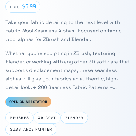
$5.99
PRICE
Take your fabric detailing to the next level with
Fabric Wool Seamless Alphas ! Focused on fabric
wool alphas for ZBrush and Blender.
Whether you're sculpting in ZBrush, texturing in
Blender, or working with any other 3D software that
supports displacement maps, these seamless
alphas will give your fabrics an authentic, high-
detail look.🔹 206 Seamless Fabric Patterns –...
OPEN ON ARTSTATION
BRUSHES
3D-COAT
BLENDER
SUBSTANCE PAINTER
⛶
1 / 4