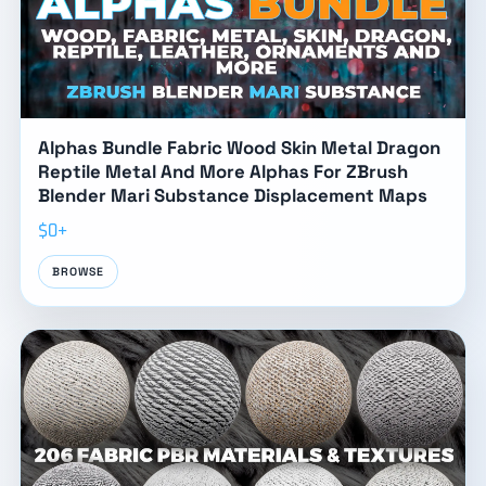
Alphas Bundle Fabric Wood Skin Metal Dragon
Reptile Metal And More Alphas For ZBrush
Blender Mari Substance Displacement Maps
$0+
BROWSE