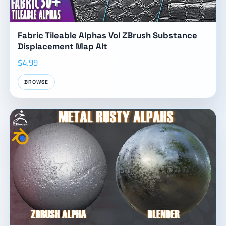
Fabric Tileable Alphas Vol ZBrush Substance
Displacement Map Alt
$4.99
BROWSE