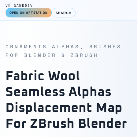
VK GAMEDEV
OPEN ON ARTSTATION
SEARCH
ORNAMENTS ALPHAS, BRUSHES
FOR BLENDER & ZBRUSH
Fabric Wool
Seamless Alphas
Displacement Map
For ZBrush Blender