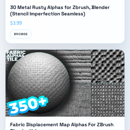
30 Metal Rusty Alphas for Zbrush, Blender
(Stencil Imperfection Seamless)
$3.99
BROWSE
Fabric Displacement Map Alphas For ZBrush