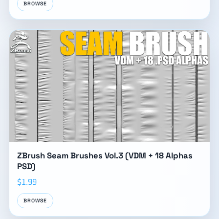
BROWSE
ZBrush Seam Brushes Vol.3 (VDM + 18 Alphas
PSD)
$1.99
BROWSE