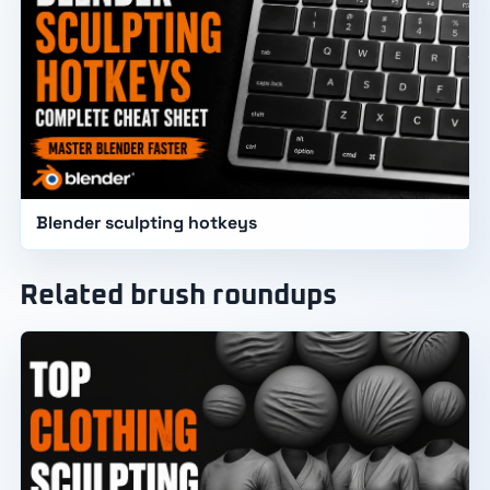
Blender sculpting hotkeys
Related brush roundups