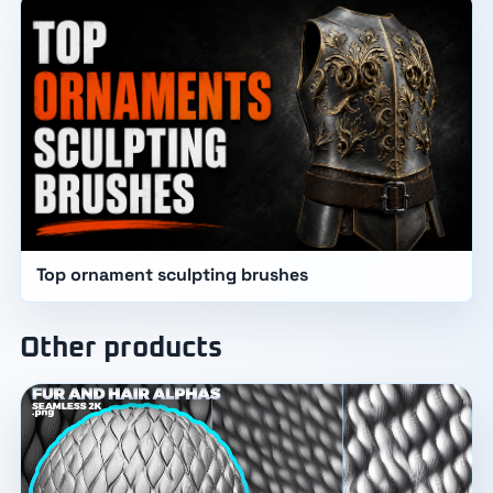
Top ornament sculpting brushes
Other products