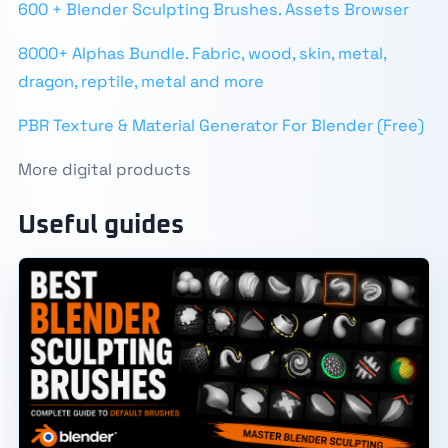
600 + Blender Sculpting Brushes. Assets Browser
8000+ Alphas Bundle. Fabric, wood, skin, metal,
dragon, reptile, metal and more
PBR Texture & Material Generator For Blender (Free)
More digital products
Useful guides