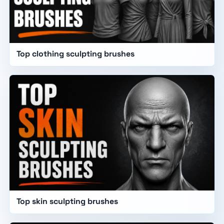
Top clothing sculpting brushes
Top skin sculpting brushes