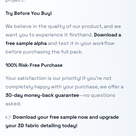
Try Before You Buy!
We believe in the quality of our product, and we
want you to experience it firsthand.
Download a
free sample alpha
and test it in your workflow
before purchasing the full pack.
100% Risk-Free Purchase
Your satisfaction is our priority! If you're not
completely happy with your purchase, we offer a
30-day money-back guarantee
—no questions
asked.
👉
Download your free sample now and upgrade
your 3D fabric detailing today!