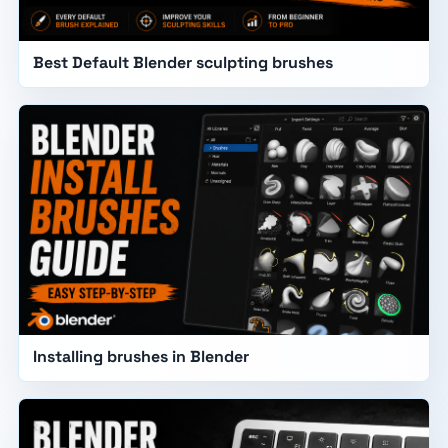
Best Default Blender sculpting brushes
Installing brushes in Blender