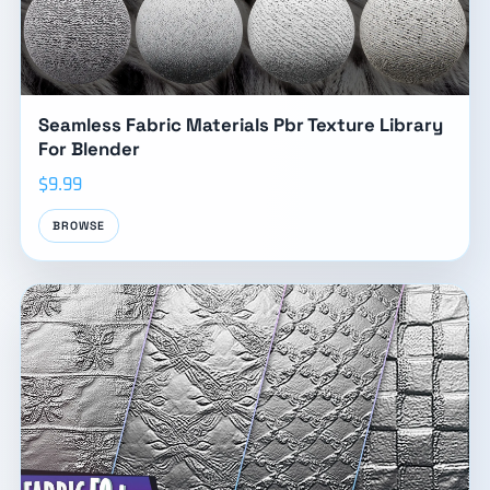
Seamless Fabric Materials Pbr Texture Library
For Blender
$9.99
BROWSE