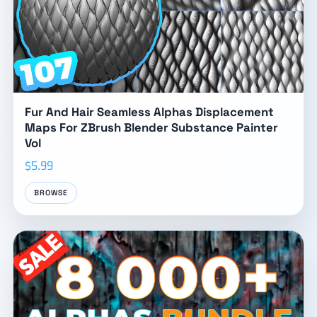
Fur And Hair Seamless Alphas Displacement
Maps For ZBrush Blender Substance Painter
Vol
$5.99
BROWSE