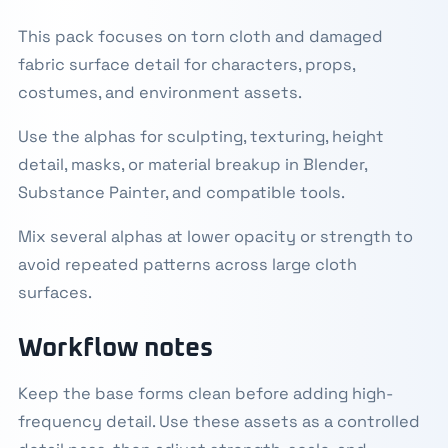
This pack focuses on torn cloth and damaged
fabric surface detail for characters, props,
costumes, and environment assets.
Use the alphas for sculpting, texturing, height
detail, masks, or material breakup in Blender,
Substance Painter, and compatible tools.
Mix several alphas at lower opacity or strength to
avoid repeated patterns across large cloth
surfaces.
Workflow notes
Keep the base forms clean before adding high-
frequency detail. Use these assets as a controlled