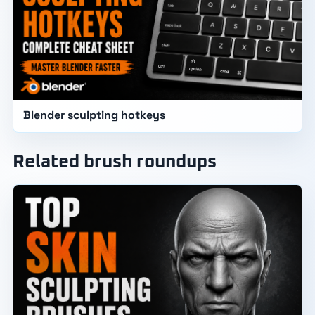
Blender sculpting hotkeys
Related brush roundups