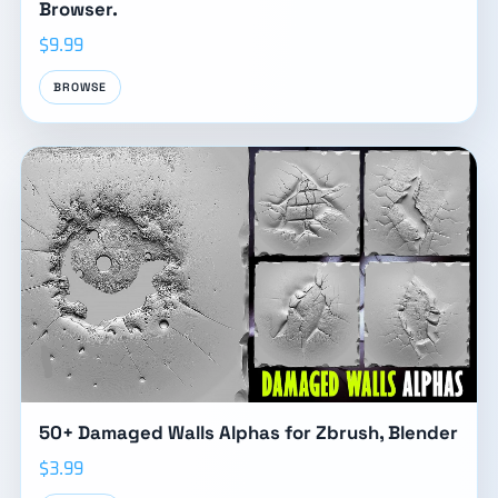
Browser.
$9.99
BROWSE
50+ Damaged Walls Alphas for Zbrush, Blender
$3.99