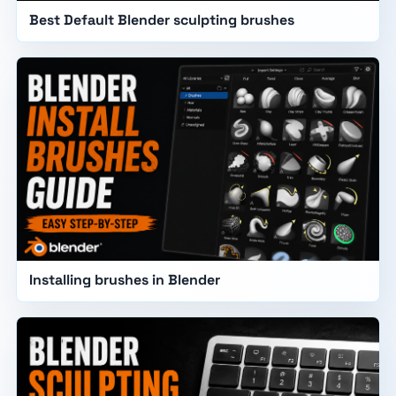
Best Default Blender sculpting brushes
Installing brushes in Blender