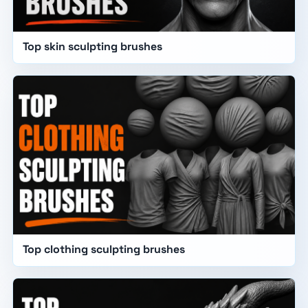
Top skin sculpting brushes
Top clothing sculpting brushes