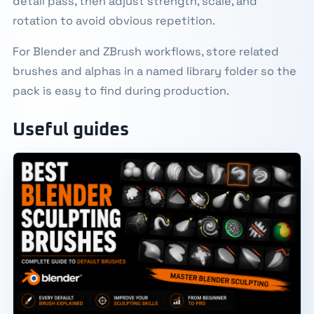
detail pass, then adjust strength, scale, and
rotation to avoid obvious repetition.
For Blender and ZBrush workflows, store related
brushes and alphas in a named library folder so the
pack is easy to find during production.
Useful guides