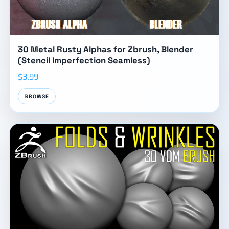
30 Metal Rusty Alphas for Zbrush, Blender
(Stencil Imperfection Seamless)
$3.99
BROWSE