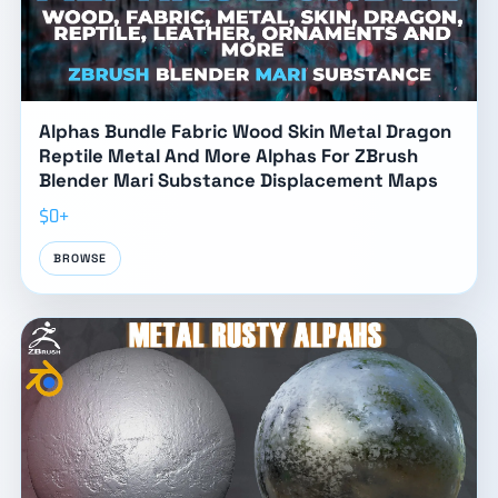
Alphas Bundle Fabric Wood Skin Metal Dragon
Reptile Metal And More Alphas For ZBrush
Blender Mari Substance Displacement Maps
$0+
BROWSE