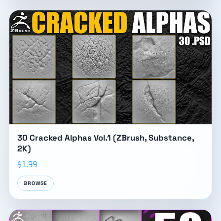
30 Cracked Alphas Vol.1 (ZBrush, Substance,
2K)
$1.99
BROWSE