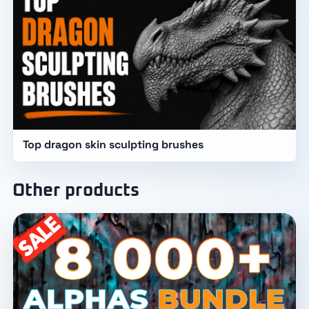
Top dragon skin sculpting brushes
Other products