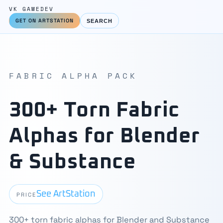
VK GAMEDEV
GET ON ARTSTATION
SEARCH
FABRIC ALPHA PACK
300+ Torn Fabric
Alphas for Blender
& Substance
See ArtStation
PRICE
300+ torn fabric alphas for Blender and Substance