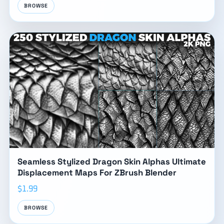
BROWSE
Seamless Stylized Dragon Skin Alphas Ultimate
Displacement Maps For ZBrush Blender
$1.99
BROWSE