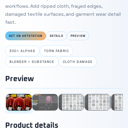
workflows. Add ripped cloth, frayed edges,
damaged textile surfaces, and garment wear detail
fast.
GET ON ARTSTATION
DETAILS
PREVIEW
300+ ALPHAS
TORN FABRIC
BLENDER + SUBSTANCE
CLOTH DAMAGE
Preview
⛶
1 / 9
‹
›
Product details