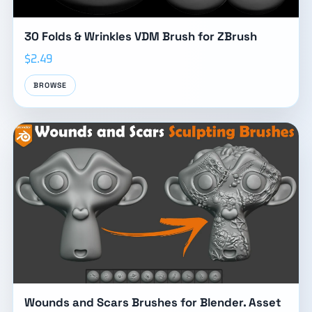
30 Folds & Wrinkles VDM Brush for ZBrush
$2.49
BROWSE
Wounds and Scars Brushes for Blender. Asset