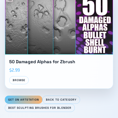
50 Damaged Alphas for Zbrush
$2.99
BROWSE
GET ON ARTSTATION
BACK TO CATEGORY
BEST SCULPTING BRUSHES FOR BLENDER