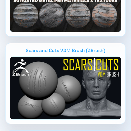
Scars and Cuts VDM Brush (ZBrush)