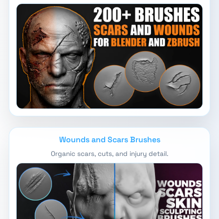
Wounds and Scars Brushes
Organic scars, cuts, and injury detail.