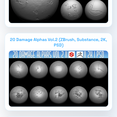
20 Damage Alphas Vol.2 (ZBrush, Substance, 2K,
PSD)