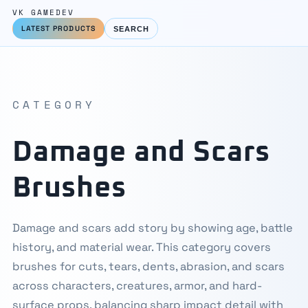
VK GAMEDEV
LATEST PRODUCTS
SEARCH
CATEGORY
Damage and Scars
Brushes
Damage and scars add story by showing age, battle
history, and material wear. This category covers
brushes for cuts, tears, dents, abrasion, and scars
across characters, creatures, armor, and hard-
surface props, balancing sharp impact detail with