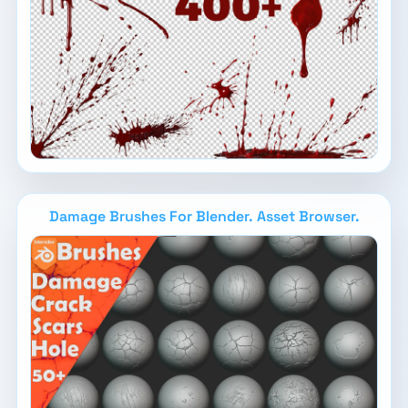
Damage Brushes For Blender. Asset Browser.