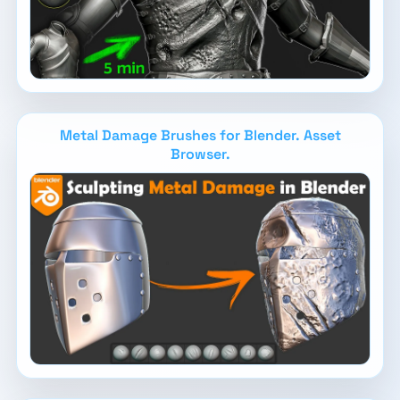
Metal Damage Brushes for Blender. Asset
Browser.