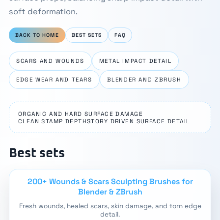
soft deformation.
BACK TO HOME
BEST SETS
FAQ
SCARS AND WOUNDS
METAL IMPACT DETAIL
EDGE WEAR AND TEARS
BLENDER AND ZBRUSH
ORGANIC AND HARD SURFACE DAMAGE
CLEAN STAMP DEPTH
STORY DRIVEN SURFACE DETAIL
Best sets
200+ Wounds & Scars Sculpting Brushes for
Blender & ZBrush
Fresh wounds, healed scars, skin damage, and torn edge
detail.