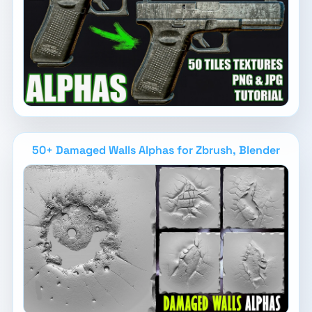
50+ Damaged Walls Alphas for Zbrush, Blender