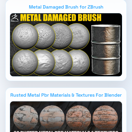
Metal Damaged Brush for ZBrush
Rusted Metal Pbr Materials & Textures For Blender