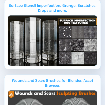
Surface Stencil Imperfection. Grunge, Scratches,
Drops and more.
Wounds and Scars Brushes for Blender. Asset
Browser.