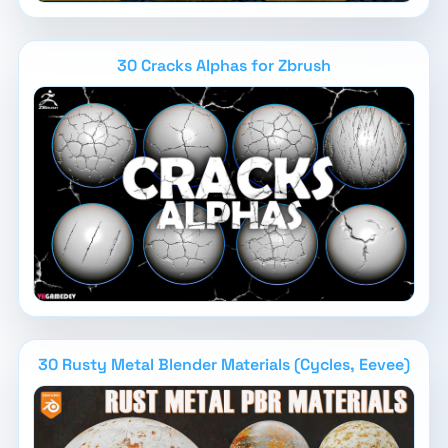
30 Cracks Alphas for Zbrush
30 Rusty Metal Blender Materials (Cycles, Eevee)