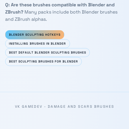
Q: Are these brushes compatible with Blender and
ZBrush?
Many packs include both Blender brushes
and ZBrush alphas.
BLENDER SCULPTING HOTKEYS
INSTALLING BRUSHES IN BLENDER
BEST DEFAULT BLENDER SCULPTING BRUSHES
BEST SCULPTING BRUSHES FOR BLENDER
VK GAMEDEV - DAMAGE AND SCARS BRUSHES