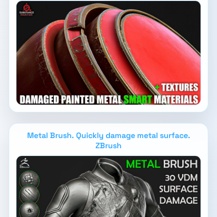
Metal Brush. Quickly damage metal surface.
ZBrush