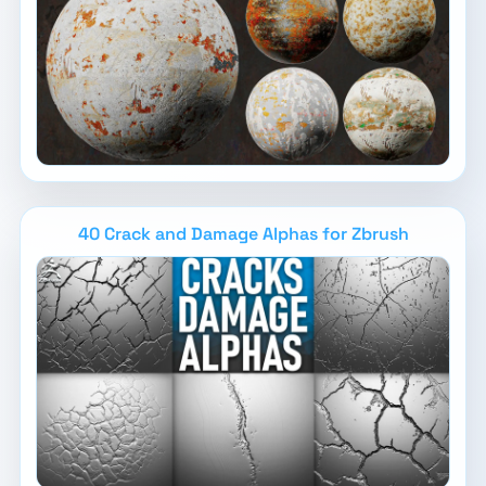
40 Crack and Damage Alphas for Zbrush