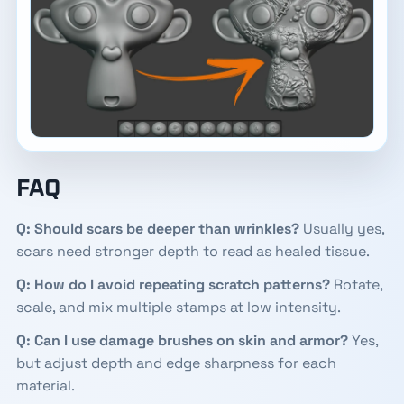
FAQ
Q: Should scars be deeper than wrinkles?
Usually yes,
scars need stronger depth to read as healed tissue.
Q: How do I avoid repeating scratch patterns?
Rotate,
scale, and mix multiple stamps at low intensity.
Q: Can I use damage brushes on skin and armor?
Yes,
but adjust depth and edge sharpness for each
material.