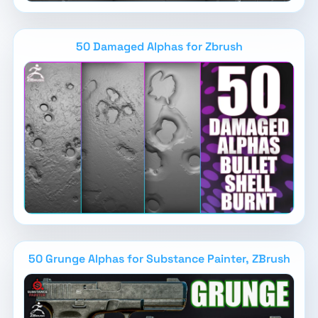
50 Damaged Alphas for Zbrush
50 Grunge Alphas for Substance Painter, ZBrush