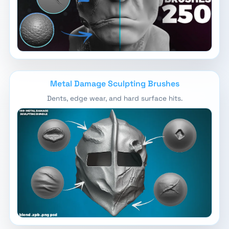
Metal Damage Sculpting Brushes
Dents, edge wear, and hard surface hits.