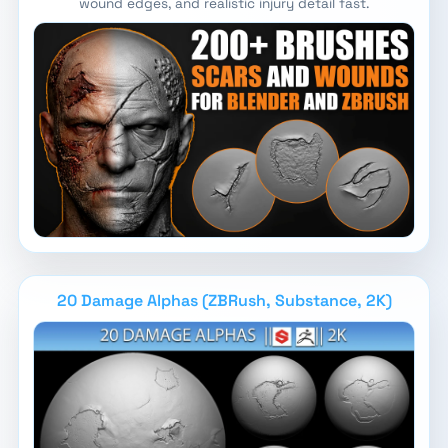
wound edges, and realistic injury detail fast.
20 Damage Alphas (ZBRush, Substance, 2K)