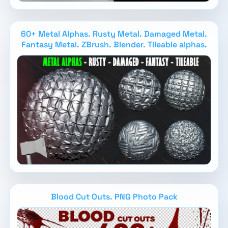
60+ Metal Alphas. Rusty Metal. Damaged Metal.
Fantasy Metal. ZBrush. Blender. Tileable alphas.
Blood Cut Outs. PNG Photo Pack