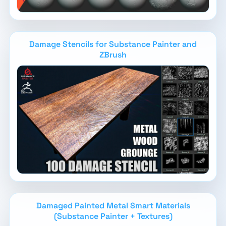
Damage Stencils for Substance Painter and
ZBrush
Damaged Painted Metal Smart Materials
(Substance Painter + Textures)