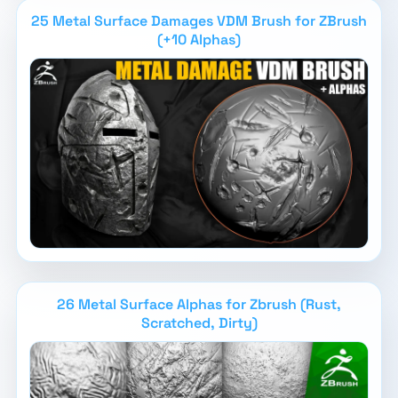
25 Metal Surface Damages VDM Brush for ZBrush
(+10 Alphas)
26 Metal Surface Alphas for Zbrush (Rust,
Scratched, Dirty)