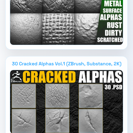
30 Cracked Alphas Vol.1 (ZBrush, Substance, 2K)