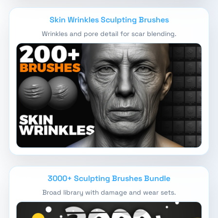
Skin Wrinkles Sculpting Brushes
Wrinkles and pore detail for scar blending.
3000+ Sculpting Brushes Bundle
Broad library with damage and wear sets.