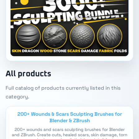
All products
Full catalog of products currently listed in this
category.
200+ Wounds & Scars Sculpting Brushes for
Blender & ZBrush
200+ wounds and scars sculpting brushes for Blender
and ZBrush. Create cuts, healed scars, skin damage, torn