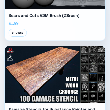
Scars and Cuts VDM Brush (ZBrush)
$1.99
BROWSE
Damage Stencils for Substance Painter and