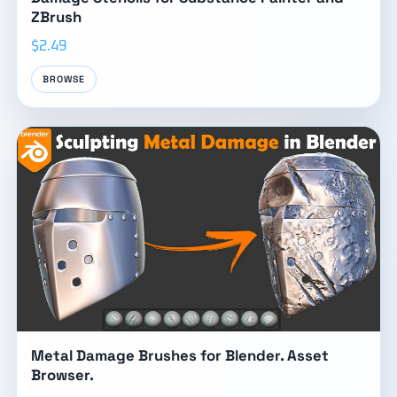
ZBrush
$2.49
BROWSE
Metal Damage Brushes for Blender. Asset
Browser.