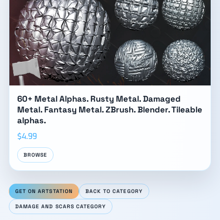
60+ Metal Alphas. Rusty Metal. Damaged
Metal. Fantasy Metal. ZBrush. Blender. Tileable
alphas.
$4.99
BROWSE
GET ON ARTSTATION
BACK TO CATEGORY
DAMAGE AND SCARS CATEGORY