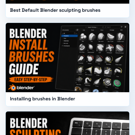
Best Default Blender sculpting brushes
Installing brushes in Blender