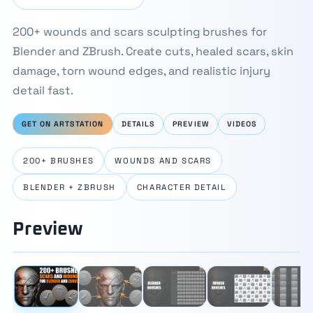
200+ wounds and scars sculpting brushes for
Blender and ZBrush. Create cuts, healed scars, skin
damage, torn wound edges, and realistic injury
detail fast.
GET ON ARTSTATION
DETAILS
PREVIEW
VIDEOS
200+ BRUSHES
WOUNDS AND SCARS
BLENDER + ZBRUSH
CHARACTER DETAIL
Preview
⛶
1 / 10
‹
›