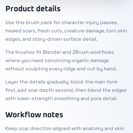
Product details
Use this brush pack for character injury passes,
healed scars, fresh cuts, creature damage, torn skin
edges, and story-driven surface detail.
The brushes fit Blender and ZBrush workflows
where you need convincing organic damage
without sculpting every ridge and cut by hand.
Layer the details gradually: block the main form
first, add scar depth second, then blend the edges
with lower-strength smoothing and pore detail.
Workflow notes
Keep scar direction aligned with anatomy and skin