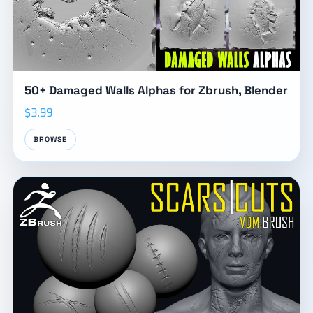
50+ Damaged Walls Alphas for Zbrush, Blender
$3.99
BROWSE