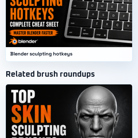
Blender sculpting hotkeys
Related brush roundups