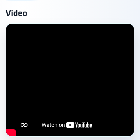
Video