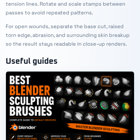
tension lines. Rotate and scale stamps between
passes to avoid repeated patterns.
For open wounds, separate the base cut, raised
torn edge, abrasion, and surrounding skin breakup
so the result stays readable in close-up renders.
Useful guides