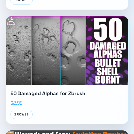
BROWSE
50 Damaged Alphas for Zbrush
$2.99
BROWSE