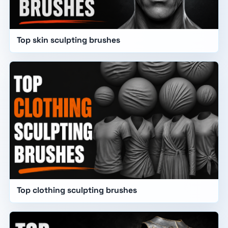
Top skin sculpting brushes
Top clothing sculpting brushes