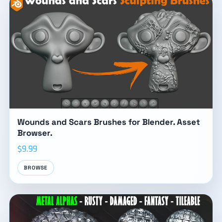
Wounds and Scars Brushes for Blender. Asset
Browser.
$9.99
BROWSE