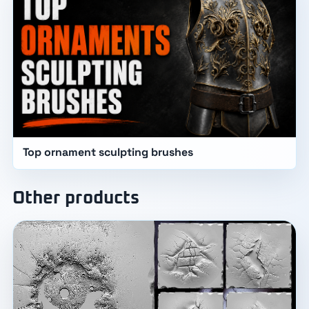
Top ornament sculpting brushes
Other products