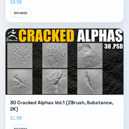
$9.99
BROWSE
30 Cracked Alphas Vol.1 (ZBrush, Substance,
2K)
$1.99