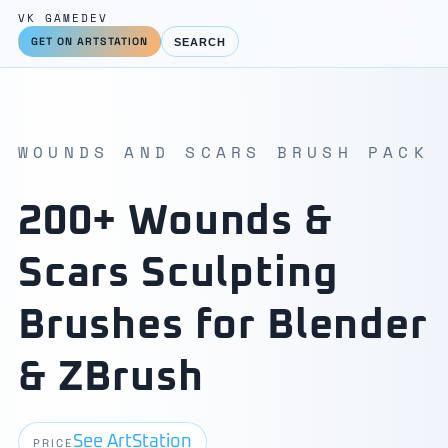
VK GAMEDEV
GET ON ARTSTATION
SEARCH
WOUNDS AND SCARS BRUSH PACK
200+ Wounds &
Scars Sculpting
Brushes for Blender
& ZBrush
See ArtStation
PRICE