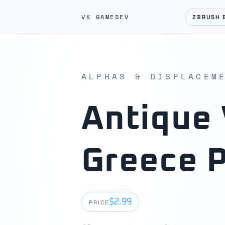
VK GAMEDEV
ZBRUSH 
ALPHAS & DISPLACEM
Antique 
Greece 
$2.99
PRICE