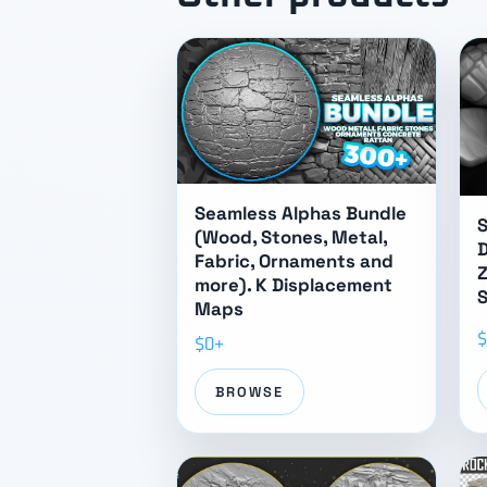
Seamless Alphas Bundle
S
(Wood, Stones, Metal,
Fabric, Ornaments and
Z
more). K Displacement
S
Maps
$
$0+
BROWSE