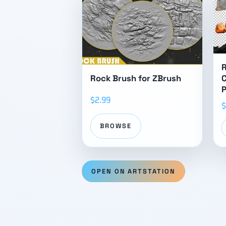
Rock Brush for ZBrush
C
$2.99
$
BROWSE
OPEN ON ARTSTATION