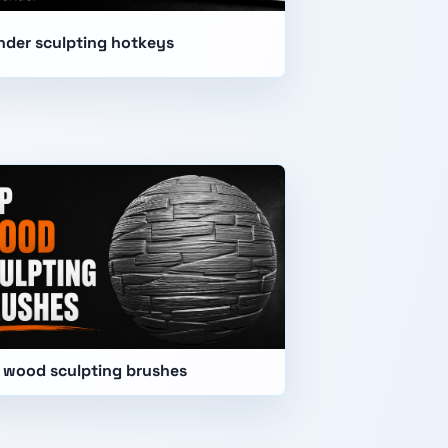
nder sculpting hotkeys
 wood sculpting brushes