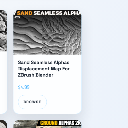
Sand Seamless Alphas
Displacement Map For
ZBrush Blender
$4.99
BROWSE