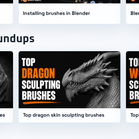
Installing brushes in Blender
Ble
oundups
hes
Top dragon skin sculpting brushes
Top