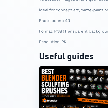
Ideal for concept art, matte-painti
Photo count: 40
Format: PNG (Transparent backgrou
Resolution: 2K
Useful guides