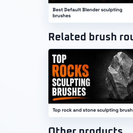
Best Default Blender sculpting
brushes
Related brush r
Top rock and stone sculpting brus
Other products