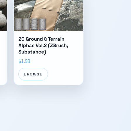
20 Ground & Terrain
Alphas Vol.2 (ZBrush,
Substance)
$1.99
BROWSE