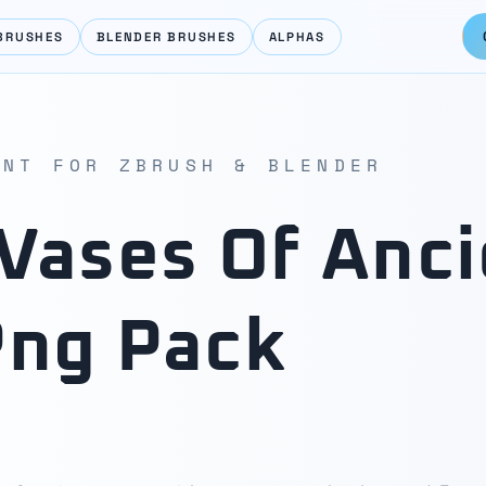
BRUSHES
BLENDER BRUSHES
ALPHAS
ENT FOR ZBRUSH & BLENDER
Vases Of Anci
Png Pack