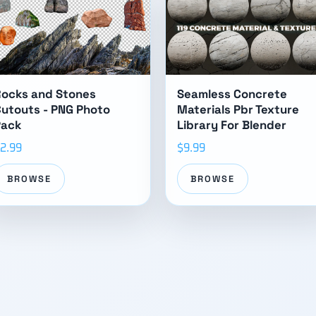
Rocks and Stones
Seamless Concrete
utouts - PNG Photo
Materials Pbr Texture
Pack
Library For Blender
2.99
$9.99
BROWSE
BROWSE