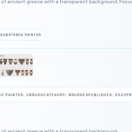
 of ancient greece with a transparent background. Focu
SUBSTANCE PAINTER
CE PAINTER, ZBRUSH
CATEGORY: BRUSHES
PUBLISHED: 2022
PR
 of ancient greece with a transparent background.