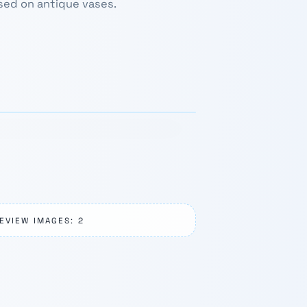
sed on antique vases.
1 / 3
›
EVIEW IMAGES: 2