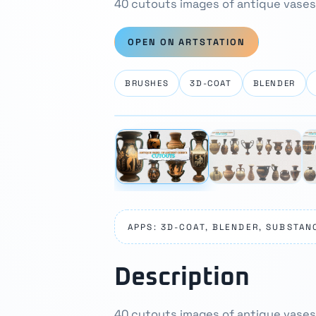
40 cutouts images of antique vases
OPEN ON ARTSTATION
BRUSHES
3D-COAT
BLENDER
⛶
‹
APPS: 3D-COAT, BLENDER, SUBSTAN
Description
40 cutouts images of antique vases