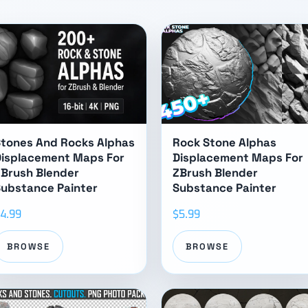
tones And Rocks Alphas
Rock Stone Alphas
Displacement Maps For
Displacement Maps For
Brush Blender
ZBrush Blender
ubstance Painter
Substance Painter
4.99
$5.99
BROWSE
BROWSE