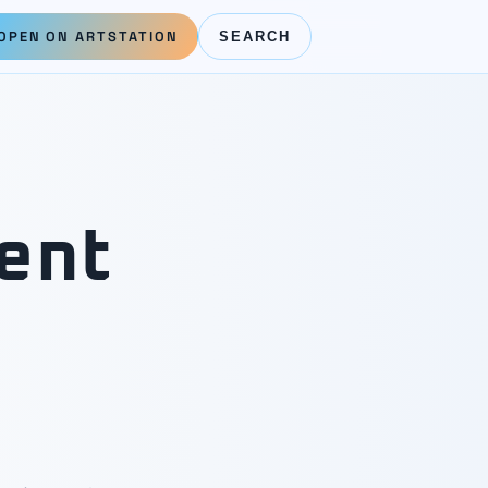
OPEN ON ARTSTATION
SEARCH
ent