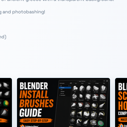
ng and photobashing!
nd)