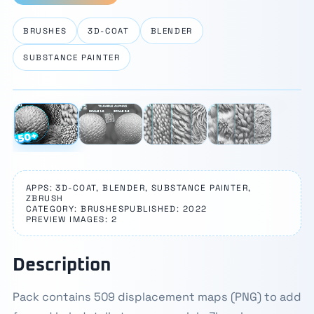
BRUSHES
3D-COAT
BLENDER
SUBSTANCE PAINTER
⛶
1 / 4
‹
›
APPS: 3D-COAT, BLENDER, SUBSTANCE PAINTER,
ZBRUSH
CATEGORY: BRUSHES
PUBLISHED: 2022
PREVIEW IMAGES: 2
Description
Pack contains 509 displacement maps (PNG) to add