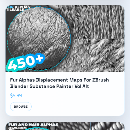
Fur Alphas Displacement Maps For ZBrush
Blender Substance Painter Vol Alt
$5.99
BROWSE