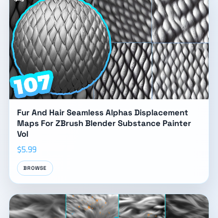
Fur And Hair Seamless Alphas Displacement
Maps For ZBrush Blender Substance Painter
Vol
$5.99
BROWSE