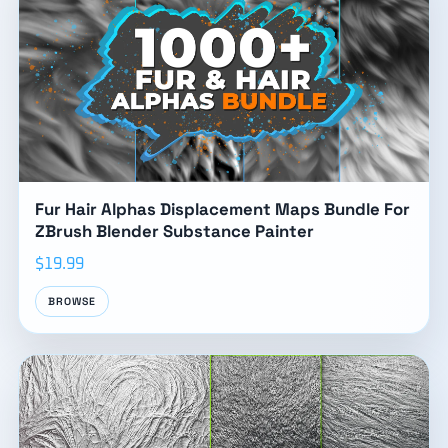
Fur Hair Alphas Displacement Maps Bundle For
ZBrush Blender Substance Painter
$19.99
BROWSE