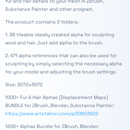
fur and hair details to your mesh in Zbrush,
Substance Painter and other program.
The product contains 2 folders:
1. 38 tileable ideally created alpha for sculpting
wool and hair. Just add alpha to the brush.
2. 471 alpha references that can also be used for
sculpting by simply selecting the necessary alpha
for your model and adjusting the brush settings.
Size: 3072x3072
1000+ Fur & Hair Alphas (Displacement Maps)
BUNDLE for ZBrush, Blender, Substance Painter:
https://www.artstation.com/a/30803922
1200+ Alphas Bundle for ZBrush, Blender: