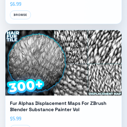
$6.99
BROWSE
Fur Alphas Displacement Maps For ZBrush
Blender Substance Painter Vol
$5.99