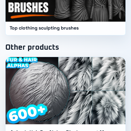
Top clothing sculpting brushes
Other products