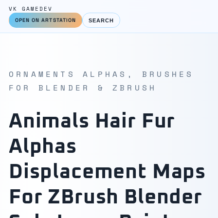
VK GAMEDEV
OPEN ON ARTSTATION
SEARCH
ORNAMENTS ALPHAS, BRUSHES
FOR BLENDER & ZBRUSH
Animals Hair Fur
Alphas
Displacement Maps
For ZBrush Blender