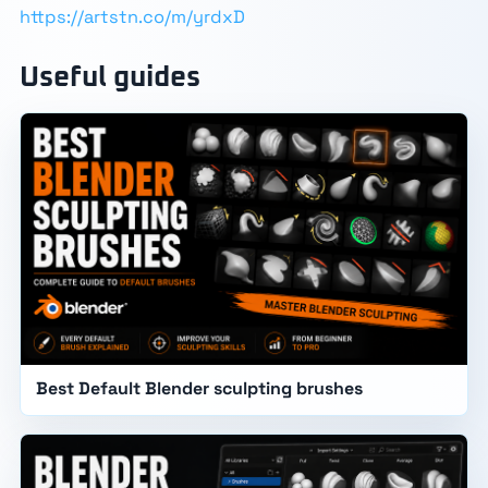
https://artstn.co/m/yrdxD
Useful guides
Best Default Blender sculpting brushes