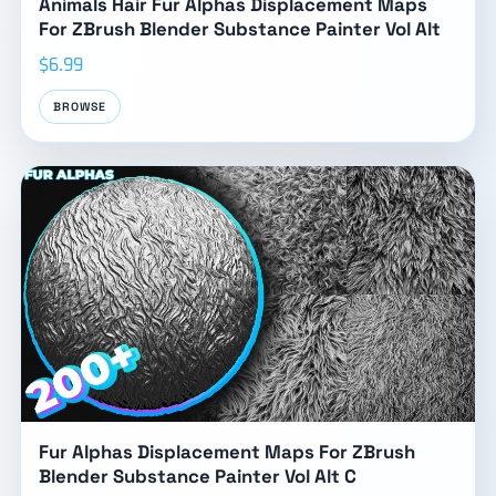
Animals Hair Fur Alphas Displacement Maps
For ZBrush Blender Substance Painter Vol Alt
$6.99
BROWSE
Fur Alphas Displacement Maps For ZBrush
Blender Substance Painter Vol Alt C