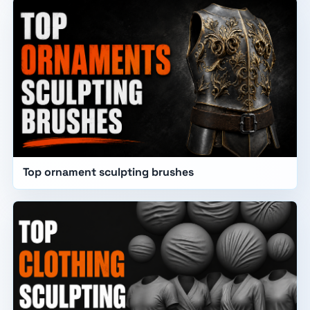
Top ornament sculpting brushes