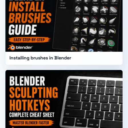
Installing brushes in Blender