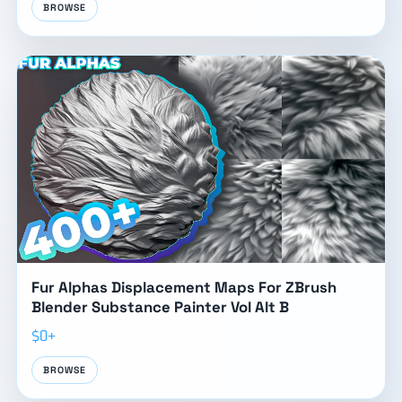
BROWSE
Fur Alphas Displacement Maps For ZBrush
Blender Substance Painter Vol Alt B
$0+
BROWSE