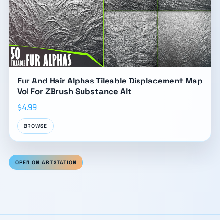
Fur And Hair Alphas Tileable Displacement Map
Vol For ZBrush Substance Alt
$4.99
BROWSE
OPEN ON ARTSTATION