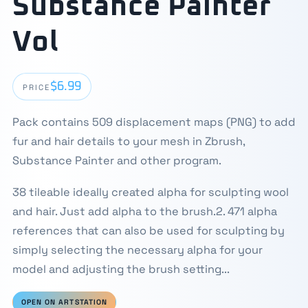
Substance Painter
Vol
$6.99
PRICE
Pack contains 509 displacement maps (PNG) to add
fur and hair details to your mesh in Zbrush,
Substance Painter and other program.
38 tileable ideally created alpha for sculpting wool
and hair. Just add alpha to the brush.2. 471 alpha
references that can also be used for sculpting by
simply selecting the necessary alpha for your
model and adjusting the brush setting...
OPEN ON ARTSTATION