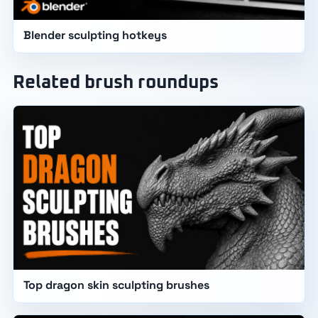
Blender sculpting hotkeys
Related brush roundups
Top dragon skin sculpting brushes