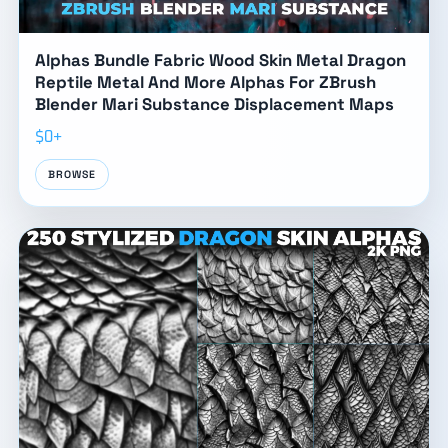
Alphas Bundle Fabric Wood Skin Metal Dragon
Reptile Metal And More Alphas For ZBrush
Blender Mari Substance Displacement Maps
$0+
BROWSE