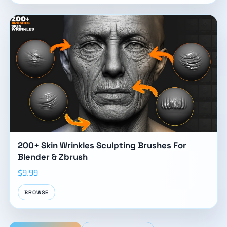
200+ Skin Wrinkles Sculpting Brushes For
Blender & Zbrush
$9.99
BROWSE