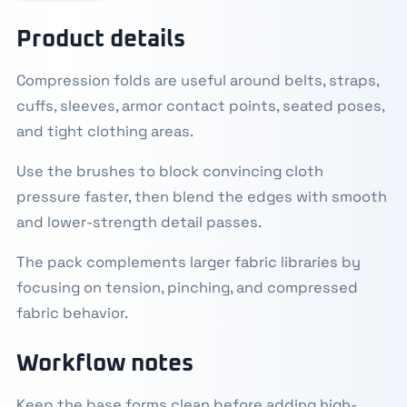
Product details
Compression folds are useful around belts, straps,
cuffs, sleeves, armor contact points, seated poses,
and tight clothing areas.
Use the brushes to block convincing cloth
pressure faster, then blend the edges with smooth
and lower-strength detail passes.
The pack complements larger fabric libraries by
focusing on tension, pinching, and compressed
fabric behavior.
Workflow notes
Keep the base forms clean before adding high-