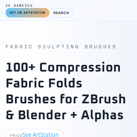
VK GAMEDEV
GET ON ARTSTATION
SEARCH
FABRIC SCULPTING BRUSHES
100+ Compression
Fabric Folds
Brushes for ZBrush
& Blender + Alphas
See ArtStation
PRICE