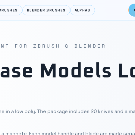
BRUSHES
BLENDER BRUSHES
ALPHAS
ENT FOR ZBRUSH & BLENDER
Base Models L
se in a low poly. The package includes 20 knives and a 
 a machete. Each model handle and blade are made sepa