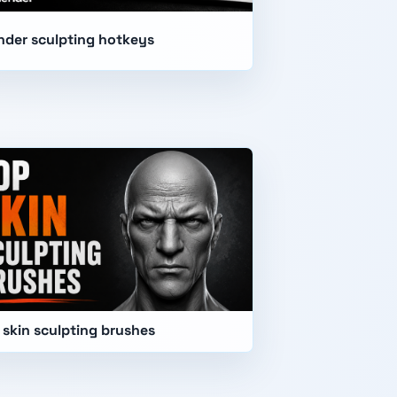
nder sculpting hotkeys
 skin sculpting brushes