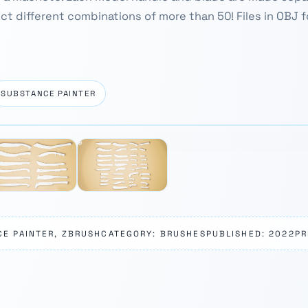
ect different combinations of more than 50! Files in OBJ fo
SUBSTANCE PAINTER
CE PAINTER, ZBRUSH
CATEGORY: BRUSHES
PUBLISHED: 2022
PR