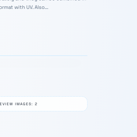
rmat with UV. Also...
1 / 4
›
EVIEW IMAGES: 2