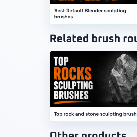
Best Default Blender sculpting
brushes
Related brush r
Top rock and stone sculpting brus
Other products