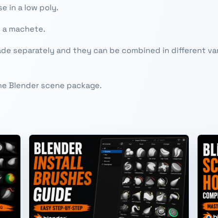
e in a low poly.
d a machete.
e separately and they can be combined in different vari
 the Blender scene package.