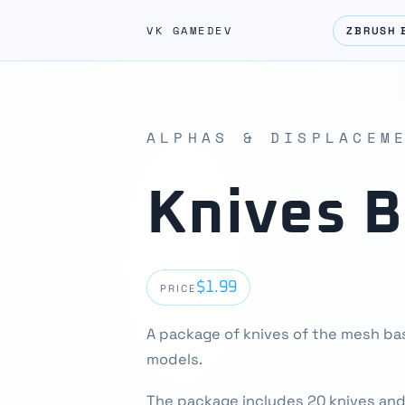
VK GAMEDEV
ZBRUSH 
ALPHAS & DISPLACEM
Knives 
$1.99
PRICE
A package of knives of the mesh ba
models.
The package includes 20 knives and