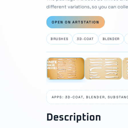
different variations, so you can coll
OPEN ON ARTSTATION
BRUSHES
3D-COAT
BLENDER
⛶
‹
APPS: 3D-COAT, BLENDER, SUBSTAN
Description