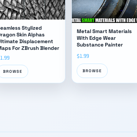
eamless Stylized
Metal Smart Materials
ragon Skin Alphas
With Edge Wear
ltimate Displacement
Substance Painter
aps For ZBrush Blender
$1.99
1.99
BROWSE
BROWSE