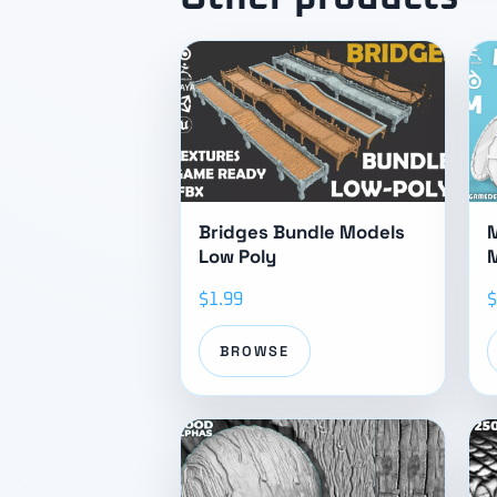
Bridges Bundle Models
M
Low Poly
$1.99
$
BROWSE