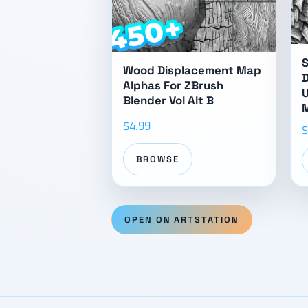
S
Wood Displacement Map
D
Alphas For ZBrush
U
Blender Vol Alt B
M
$4.99
$
BROWSE
OPEN ON ARTSTATION