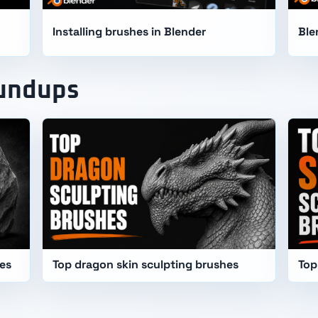
Installing brushes in Blender
Ble
oundups
hes
Top dragon skin sculpting brushes
Top