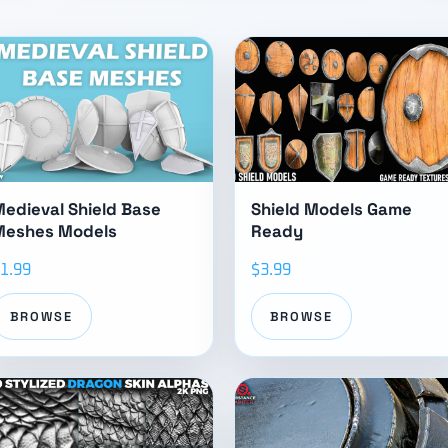
edieval Shield Base
Shield Models Game
Meshes Models
Ready
1.99
$3.99
BROWSE
BROWSE