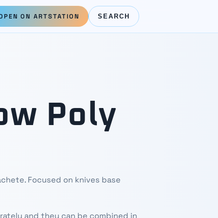
OPEN ON ARTSTATION
SEARCH
ow Poly
machete. Focused on knives base
rately and they can be combined in