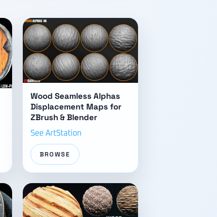
Wood Seamless Alphas
Displacement Maps for
ZBrush & Blender
See ArtStation
BROWSE