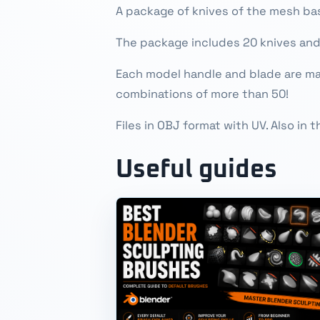
A package of knives of the mesh bas
The package includes 20 knives an
Each model handle and blade are mad
combinations of more than 50!
Files in OBJ format with UV. Also in
Useful guides