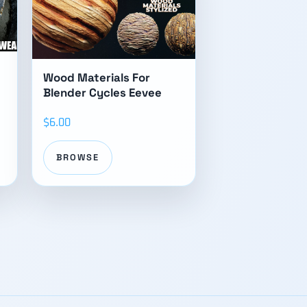
Wood Materials For
Blender Cycles Eevee
$6.00
BROWSE