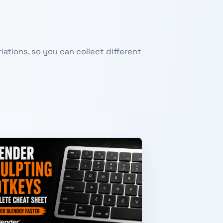
ations, so you can collect different